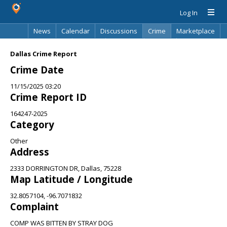
Log In
News
Calendar
Discussions
Crime
Marketplace
Classifieds
Best Of
Directory
Search
Dallas Crime Report
Crime Date
11/15/2025 03:20
Crime Report ID
164247-2025
Category
Other
Address
2333 DORRINGTON DR, Dallas, 75228
Map Latitude / Longitude
32.8057104, -96.7071832
Complaint
COMP WAS BITTEN BY STRAY DOG