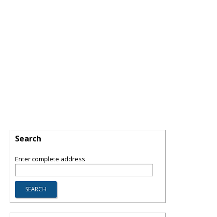
Search
Enter complete address