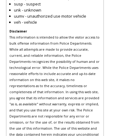
susp - suspect
unk - unknown
uumv - unauthorized use motor vehicle
veh - vehicle
Disclaimer
This information is intended to allow the visitor access to
bulk offense information from Police Departments.
While all attempts are made to provide accurate,
current, and reliable information, the Police
Departments recognizes the possibility of human and or
technological error. While the Police Departments uses
reasonable efforts to include accurate and up-to-date
information on this web site, it makes no
representations as to the accuracy, timeliness or
completeness of that information. In using this web site,
you agree that its information and services are provided
"as is, as available" without warranty, express or implied,
and that you use this site at your own risk. The Police
Departments are not responsible for any error or
omission, or for the use of, or the results obtained from
the use of this information. The use of this website and
the data contained herein indicates your unconditional