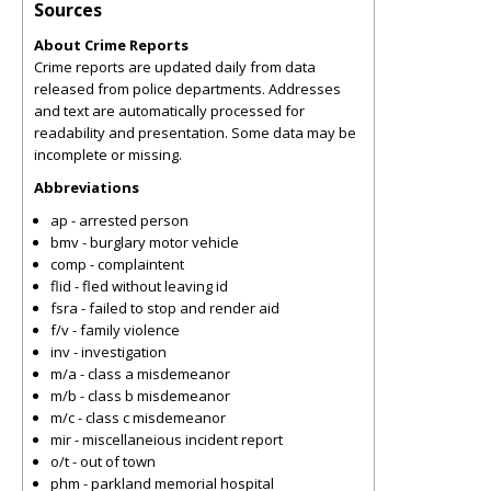
Sources
About Crime Reports
Crime reports are updated daily from data
released from police departments. Addresses
and text are automatically processed for
readability and presentation. Some data may be
incomplete or missing.
Abbreviations
ap - arrested person
bmv - burglary motor vehicle
comp - complaintent
flid - fled without leaving id
fsra - failed to stop and render aid
f/v - family violence
inv - investigation
m/a - class a misdemeanor
m/b - class b misdemeanor
m/c - class c misdemeanor
mir - miscellaneious incident report
o/t - out of town
phm - parkland memorial hospital