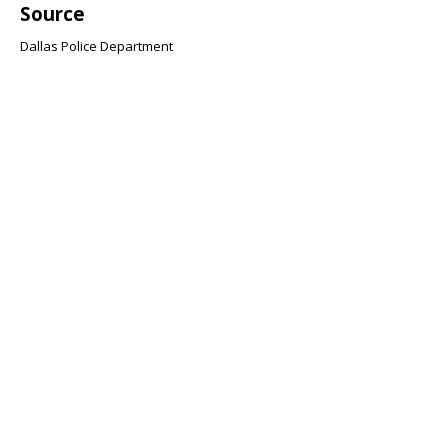
Source
Dallas Police Department