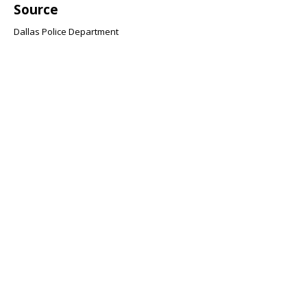
Source
Dallas Police Department