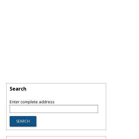
Search
Enter complete address