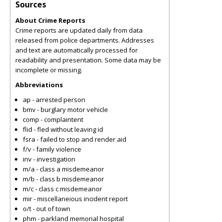
Sources
About Crime Reports
Crime reports are updated daily from data
released from police departments. Addresses
and text are automatically processed for
readability and presentation. Some data may be
incomplete or missing.
Abbreviations
ap - arrested person
bmv - burglary motor vehicle
comp - complaintent
flid - fled without leaving id
fsra - failed to stop and render aid
f/v - family violence
inv - investigation
m/a - class a misdemeanor
m/b - class b misdemeanor
m/c - class c misdemeanor
mir - miscellaneious incident report
o/t - out of town
phm - parkland memorial hospital