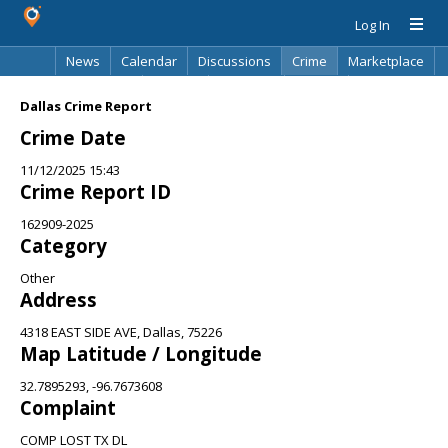
Log In
News
Calendar
Discussions
Crime
Marketplace
Classifieds
Best Of
Directory
Search
Dallas Crime Report
Crime Date
11/12/2025 15:43
Crime Report ID
162909-2025
Category
Other
Address
4318 EAST SIDE AVE, Dallas, 75226
Map Latitude / Longitude
32.7895293, -96.7673608
Complaint
COMP LOST TX DL