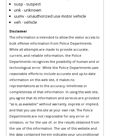
susp - suspect
unk - unknown
uumv - unauthorized use motor vehicle
veh - vehicle
Disclaimer
This information is intended to allow the visitor access to
bulk offense information from Police Departments.
While all attempts are made to provide accurate,
current, and reliable information, the Police
Departments recognizes the possibility of human and or
technological error. While the Police Departments uses
reasonable efforts to include accurate and up-to-date
information on this web site, it makes no
representations as to the accuracy, timeliness or
completeness of that information. In using this web site,
you agree that its information and services are provided
"as is, as available" without warranty, express or implied,
and that you use this site at your own risk. The Police
Departments are not responsible for any error or
omission, or for the use of, or the results obtained from
the use of this information. The use of this website and
the data contained herein indicates your unconditional