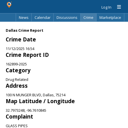
Log In
News
Calendar
Discussions
Crime
Marketplace
Classifieds
Best Of
Directory
Search
Dallas Crime Report
Crime Date
11/12/2025 16:54
Crime Report ID
162899-2025
Category
Drug Related
Address
100 N MUNGER BLVD, Dallas, 75214
Map Latitude / Longitude
32.7973248, -96.7610845
Complaint
GLASS PIPES