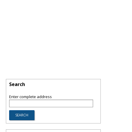
Search
Enter complete address