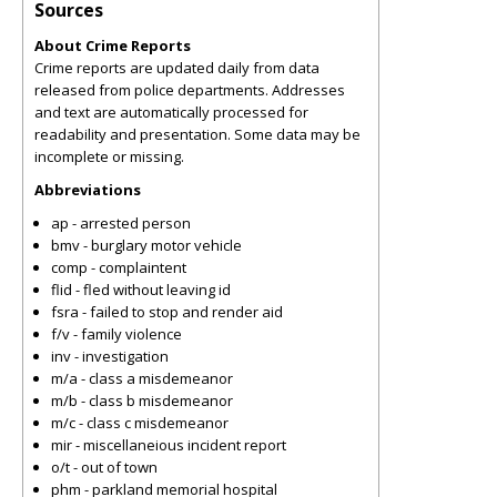
Sources
About Crime Reports
Crime reports are updated daily from data
released from police departments. Addresses
and text are automatically processed for
readability and presentation. Some data may be
incomplete or missing.
Abbreviations
ap - arrested person
bmv - burglary motor vehicle
comp - complaintent
flid - fled without leaving id
fsra - failed to stop and render aid
f/v - family violence
inv - investigation
m/a - class a misdemeanor
m/b - class b misdemeanor
m/c - class c misdemeanor
mir - miscellaneious incident report
o/t - out of town
phm - parkland memorial hospital