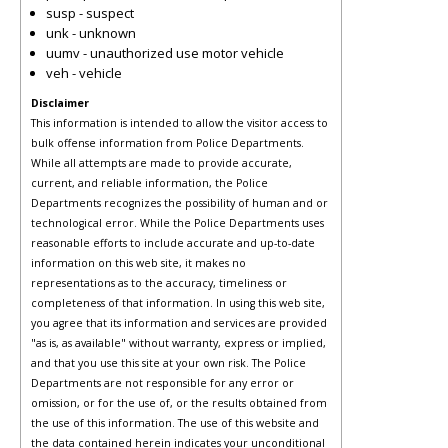
susp - suspect
unk - unknown
uumv - unauthorized use motor vehicle
veh - vehicle
Disclaimer
This information is intended to allow the visitor access to
bulk offense information from Police Departments.
While all attempts are made to provide accurate,
current, and reliable information, the Police
Departments recognizes the possibility of human and or
technological error. While the Police Departments uses
reasonable efforts to include accurate and up-to-date
information on this web site, it makes no
representations as to the accuracy, timeliness or
completeness of that information. In using this web site,
you agree that its information and services are provided
"as is, as available" without warranty, express or implied,
and that you use this site at your own risk. The Police
Departments are not responsible for any error or
omission, or for the use of, or the results obtained from
the use of this information. The use of this website and
the data contained herein indicates your unconditional