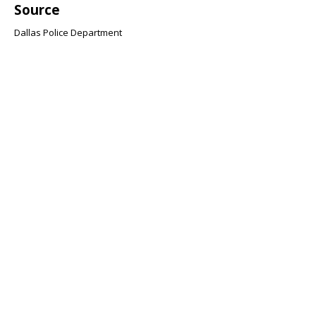
Source
Dallas Police Department