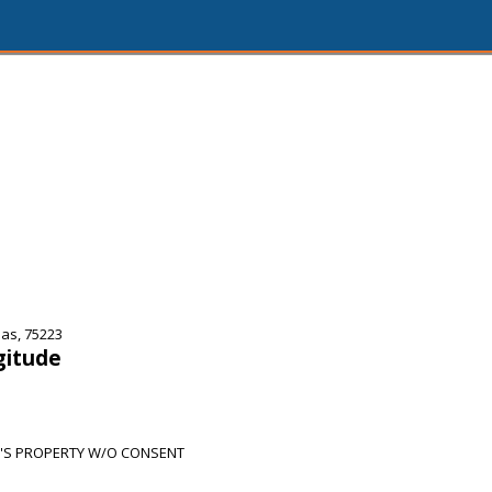
as, 75223
gitude
'S PROPERTY W/O CONSENT