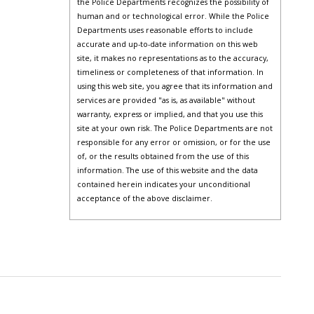
the Police Departments recognizes the possibility of
human and or technological error. While the Police
Departments uses reasonable efforts to include
accurate and up-to-date information on this web
site, it makes no representations as to the accuracy,
timeliness or completeness of that information. In
using this web site, you agree that its information and
services are provided "as is, as available" without
warranty, express or implied, and that you use this
site at your own risk. The Police Departments are not
responsible for any error or omission, or for the use
of, or the results obtained from the use of this
information. The use of this website and the data
contained herein indicates your unconditional
acceptance of the above disclaimer.