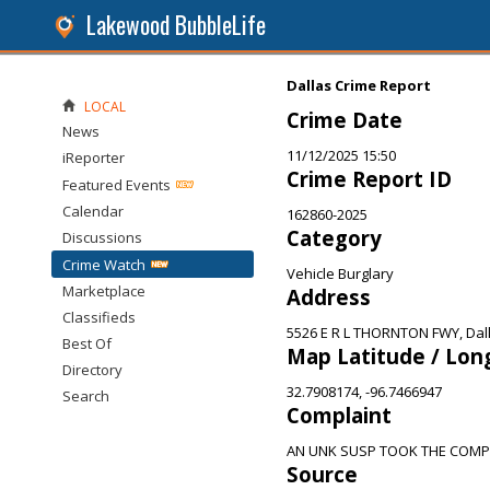
Lakewood BubbleLife
Dallas Crime Report
LOCAL
Crime Date
News
11/12/2025 15:50
iReporter
Crime Report ID
Featured Events
Calendar
162860-2025
Category
Discussions
Crime Watch
Vehicle Burglary
Marketplace
Address
Classifieds
5526 E R L THORNTON FWY, Dall
Best Of
Map Latitude / Lon
Directory
32.7908174, -96.7466947
Search
Complaint
AN UNK SUSP TOOK THE COMP
Source