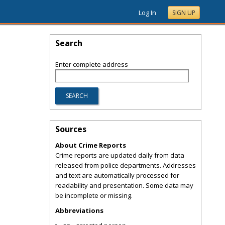
Log In
SIGN UP
Search
Enter complete address
Sources
About Crime Reports
Crime reports are updated daily from data
released from police departments. Addresses
and text are automatically processed for
readability and presentation. Some data may
be incomplete or missing.
Abbreviations