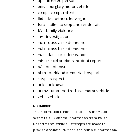
ap - arrested person
bmv - burglary motor vehicle
comp - complaintent
flid - fled without leaving id
fsra - failed to stop and render aid
f/v - family violence
inv - investigation
m/a - class a misdemeanor
m/b - class b misdemeanor
m/c - class c misdemeanor
mir - miscellaneious incident report
o/t - out of town
phm - parkland memorial hospital
susp - suspect
unk - unknown
uumv - unauthorized use motor vehicle
veh - vehicle
Disclaimer
This information is intended to allow the visitor
access to bulk offense information from Police
Departments. While all attempts are made to
provide accurate, current, and reliable information,