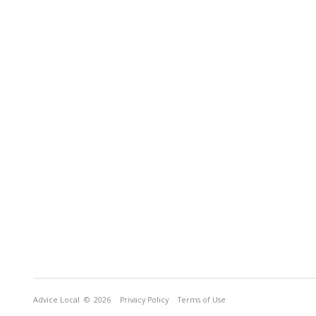
Advice Local
© 2026
Privacy Policy
Terms of Use