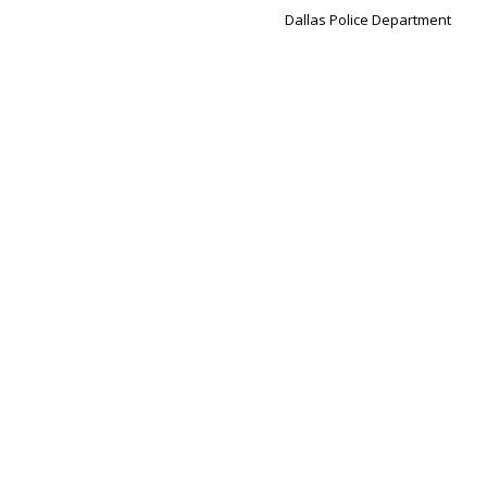
Dallas Police Department