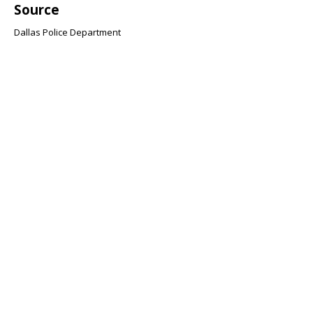
Source
Dallas Police Department