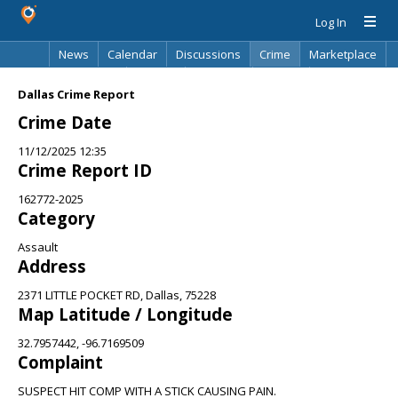
Log In
News
Calendar
Discussions
Crime
Marketplace
Classifieds
Best Of
Directory
Search
Dallas Crime Report
Crime Date
11/12/2025 12:35
Crime Report ID
162772-2025
Category
Assault
Address
2371 LITTLE POCKET RD, Dallas, 75228
Map Latitude / Longitude
32.7957442, -96.7169509
Complaint
SUSPECT HIT COMP WITH A STICK CAUSING PAIN.