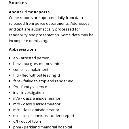
Sources
About Crime Reports
Crime reports are updated daily from data
released from police departments. Addresses
and text are automatically processed for
readability and presentation. Some data may be
incomplete or missing.
Abbreviations
ap - arrested person
bmv - burglary motor vehicle
comp - complaintent
flid - fled without leaving id
fsra - failed to stop and render aid
f/v - family violence
inv - investigation
m/a - class a misdemeanor
m/b - class b misdemeanor
m/c - class c misdemeanor
mir - miscellaneious incident report
o/t - out of town
phm - parkland memorial hospital