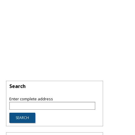
Search
Enter complete address