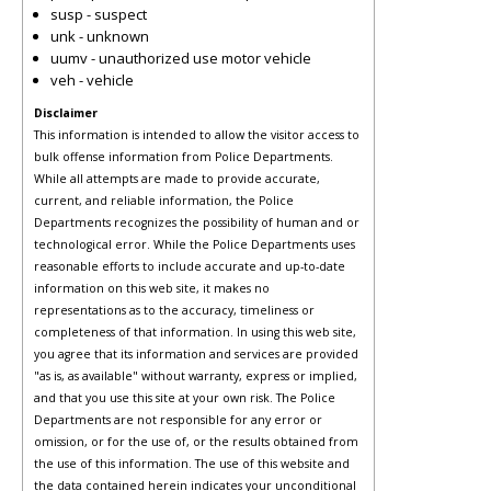
susp - suspect
unk - unknown
uumv - unauthorized use motor vehicle
veh - vehicle
Disclaimer
This information is intended to allow the visitor access to
bulk offense information from Police Departments.
While all attempts are made to provide accurate,
current, and reliable information, the Police
Departments recognizes the possibility of human and or
technological error. While the Police Departments uses
reasonable efforts to include accurate and up-to-date
information on this web site, it makes no
representations as to the accuracy, timeliness or
completeness of that information. In using this web site,
you agree that its information and services are provided
"as is, as available" without warranty, express or implied,
and that you use this site at your own risk. The Police
Departments are not responsible for any error or
omission, or for the use of, or the results obtained from
the use of this information. The use of this website and
the data contained herein indicates your unconditional