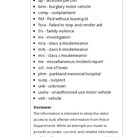
ap - arrested person
bmv - burglary motor vehicle
comp - complaintent
flid - fled without leaving id
fsra - failed to stop and render aid
f/v - family violence
inv - investigation
m/a - class a misdemeanor
m/b - class b misdemeanor
m/c - class c misdemeanor
mir - miscellaneious incident report
o/t - out of town
phm - parkland memorial hospital
susp - suspect
unk - unknown
uumv - unauthorized use motor vehicle
veh - vehicle
Disclaimer
This information is intended to allow the visitor
access to bulk offense information from Police
Departments. While all attempts are made to
provide accurate, current, and reliable information,