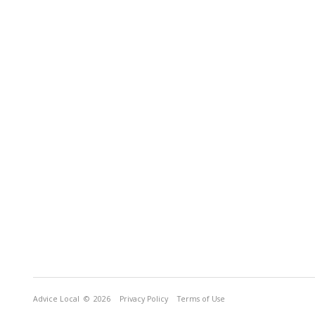
Advice Local
© 2026
Privacy Policy
Terms of Use