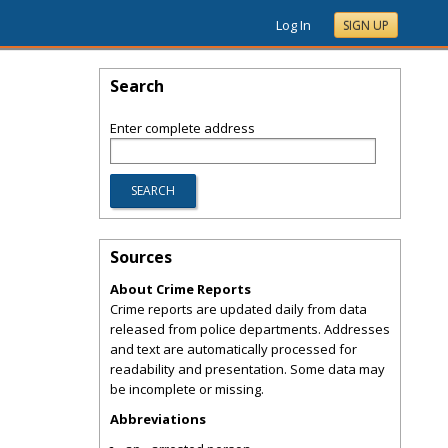
Log In
SIGN UP
Search
Enter complete address
Sources
About Crime Reports
Crime reports are updated daily from data
released from police departments. Addresses
and text are automatically processed for
readability and presentation. Some data may
be incomplete or missing.
Abbreviations