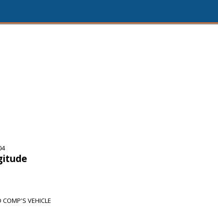
04
gitude
COMP'S VEHICLE