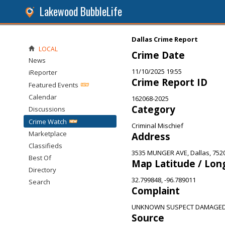
Lakewood BubbleLife
Dallas Crime Report
LOCAL
Crime Date
News
11/10/2025 19:55
iReporter
Crime Report ID
Featured Events
Calendar
162068-2025
Category
Discussions
Crime Watch
Criminal Mischief
Marketplace
Address
Classifieds
3535 MUNGER AVE, Dallas, 752
Best Of
Map Latitude / Lon
Directory
32.799848, -96.789011
Search
Complaint
UNKNOWN SUSPECT DAMAGED 
Source