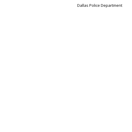
Dallas Police Department