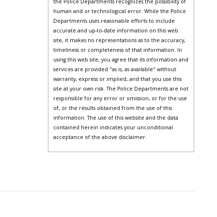
the Police Departments recognizes the possibility of
human and or technological error. While the Police
Departments uses reasonable efforts to include
accurate and up-to-date information on this web
site, it makes no representations as to the accuracy,
timeliness or completeness of that information. In
using this web site, you agree that its information and
services are provided "as is, as available" without
warranty, express or implied, and that you use this
site at your own risk. The Police Departments are not
responsible for any error or omission, or for the use
of, or the results obtained from the use of this
information. The use of this website and the data
contained herein indicates your unconditional
acceptance of the above disclaimer.