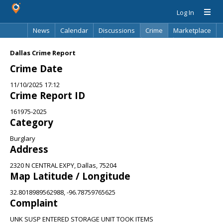
Log In
News
Calendar
Discussions
Crime
Marketplace
Classifieds
Best Of
Directory
Search
Dallas Crime Report
Crime Date
11/10/2025 17:12
Crime Report ID
161975-2025
Category
Burglary
Address
2320 N CENTRAL EXPY, Dallas, 75204
Map Latitude / Longitude
32.8018989562988, -96.78759765625
Complaint
UNK SUSP ENTERED STORAGE UNIT TOOK ITEMS