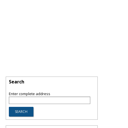
Search
Enter complete address