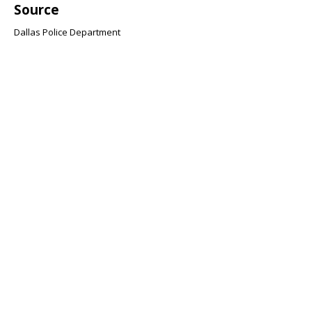
Source
Dallas Police Department