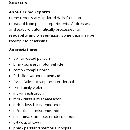
Sources
About Crime Reports
Crime reports are updated daily from data
released from police departments. Addresses
and text are automatically processed for
readability and presentation. Some data may be
incomplete or missing.
Abbreviations
ap - arrested person
bmv - burglary motor vehicle
comp - complaintent
flid - fled without leaving id
fsra - failed to stop and render aid
f/v - family violence
inv - investigation
m/a - class a misdemeanor
m/b - class b misdemeanor
m/c - class c misdemeanor
mir - miscellaneious incident report
o/t - out of town
phm - parkland memorial hospital