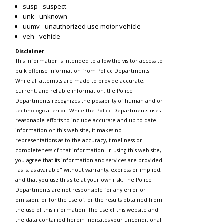
susp - suspect
unk - unknown
uumv - unauthorized use motor vehicle
veh - vehicle
Disclaimer
This information is intended to allow the visitor access to
bulk offense information from Police Departments.
While all attempts are made to provide accurate,
current, and reliable information, the Police
Departments recognizes the possibility of human and or
technological error. While the Police Departments uses
reasonable efforts to include accurate and up-to-date
information on this web site, it makes no
representations as to the accuracy, timeliness or
completeness of that information. In using this web site,
you agree that its information and services are provided
"as is, as available" without warranty, express or implied,
and that you use this site at your own risk. The Police
Departments are not responsible for any error or
omission, or for the use of, or the results obtained from
the use of this information. The use of this website and
the data contained herein indicates your unconditional