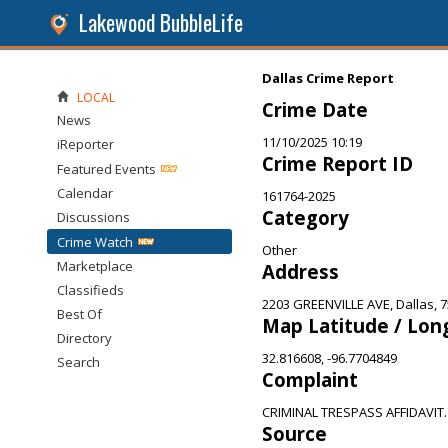
Lakewood BubbleLife
Dallas Crime Report
LOCAL
Crime Date
News
11/10/2025 10:19
iReporter
Crime Report ID
Featured Events
Calendar
161764-2025
Category
Discussions
Crime Watch
Other
Marketplace
Address
Classifieds
2203 GREENVILLE AVE, Dallas, 
Best Of
Map Latitude / Lon
Directory
32.816608, -96.7704849
Search
Complaint
CRIMINAL TRESPASS AFFIDAVIT.
Source