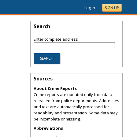
Log In
SIGN UP
Search
Enter complete address
Sources
About Crime Reports
Crime reports are updated daily from data
released from police departments. Addresses
and text are automatically processed for
readability and presentation. Some data may
be incomplete or missing.
Abbreviations