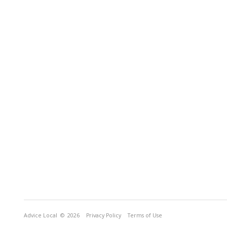
Advice Local
© 2026
Privacy Policy
Terms of Use