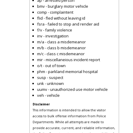
ap - arrested person
bmv - burglary motor vehicle
comp - complaintent
flid - fled without leaving id
fsra - failed to stop and render aid
f/v - family violence
inv - investigation
m/a - class a misdemeanor
m/b - class b misdemeanor
m/c - class c misdemeanor
mir - miscellaneious incident report
o/t - out of town
phm - parkland memorial hospital
susp - suspect
unk - unknown
uumv - unauthorized use motor vehicle
veh - vehicle
Disclaimer
This information is intended to allow the visitor
access to bulk offense information from Police
Departments. While all attempts are made to
provide accurate, current, and reliable information,