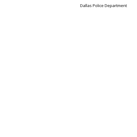
Dallas Police Department