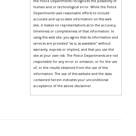
the Police Departments recognizes the possibility of
human and or technological error. While the Police
Departments uses reasonable efforts to include
accurate and up-to-date information on this web
site, it makes no representations as to the accuracy,
timeliness or completeness of that information. In
using this web site, you agree that its information and
services are provided "as is, as available" without
warranty, express or implied, and that you use this
site at your own risk. The Police Departments are not
responsible for any error or omission, or for the use
of, or the results obtained from the use of this
information. The use of this website and the data
contained herein indicates your unconditional
acceptance of the above disclaimer.