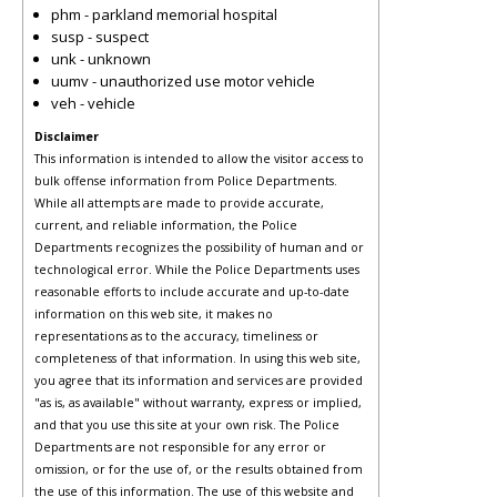
phm - parkland memorial hospital
susp - suspect
unk - unknown
uumv - unauthorized use motor vehicle
veh - vehicle
Disclaimer
This information is intended to allow the visitor access to
bulk offense information from Police Departments.
While all attempts are made to provide accurate,
current, and reliable information, the Police
Departments recognizes the possibility of human and or
technological error. While the Police Departments uses
reasonable efforts to include accurate and up-to-date
information on this web site, it makes no
representations as to the accuracy, timeliness or
completeness of that information. In using this web site,
you agree that its information and services are provided
"as is, as available" without warranty, express or implied,
and that you use this site at your own risk. The Police
Departments are not responsible for any error or
omission, or for the use of, or the results obtained from
the use of this information. The use of this website and