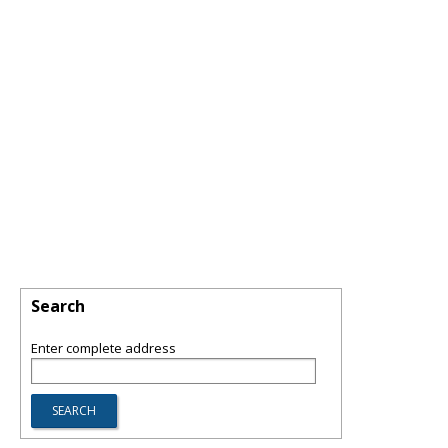
Search
Enter complete address