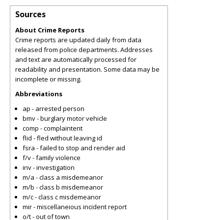
Sources
About Crime Reports
Crime reports are updated daily from data
released from police departments. Addresses
and text are automatically processed for
readability and presentation. Some data may be
incomplete or missing.
Abbreviations
ap - arrested person
bmv - burglary motor vehicle
comp - complaintent
flid - fled without leaving id
fsra - failed to stop and render aid
f/v - family violence
inv - investigation
m/a - class a misdemeanor
m/b - class b misdemeanor
m/c - class c misdemeanor
mir - miscellaneious incident report
o/t - out of town