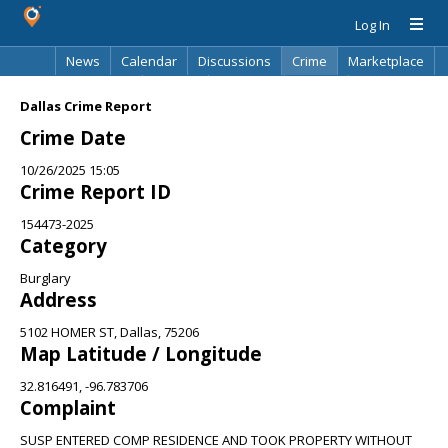
Log In
News
Calendar
Discussions
Crime
Marketplace
Classifieds
Best Of
Directory
Search
Dallas Crime Report
Crime Date
10/26/2025 15:05
Crime Report ID
154473-2025
Category
Burglary
Address
5102 HOMER ST, Dallas, 75206
Map Latitude / Longitude
32.816491, -96.783706
Complaint
SUSP ENTERED COMP RESIDENCE AND TOOK PROPERTY WITHOUT