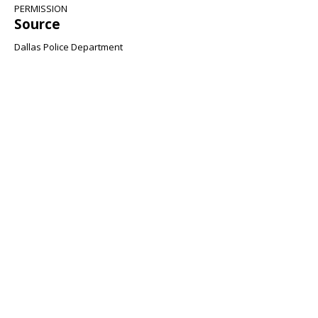
PERMISSION
Source
Dallas Police Department