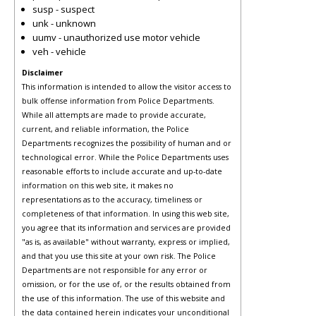
susp - suspect
unk - unknown
uumv - unauthorized use motor vehicle
veh - vehicle
Disclaimer
This information is intended to allow the visitor access to
bulk offense information from Police Departments.
While all attempts are made to provide accurate,
current, and reliable information, the Police
Departments recognizes the possibility of human and or
technological error. While the Police Departments uses
reasonable efforts to include accurate and up-to-date
information on this web site, it makes no
representations as to the accuracy, timeliness or
completeness of that information. In using this web site,
you agree that its information and services are provided
"as is, as available" without warranty, express or implied,
and that you use this site at your own risk. The Police
Departments are not responsible for any error or
omission, or for the use of, or the results obtained from
the use of this information. The use of this website and
the data contained herein indicates your unconditional