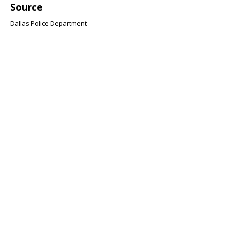
Source
Dallas Police Department