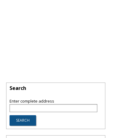
Search
Enter complete address