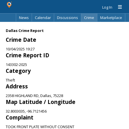
Log In
News
Calendar
Discussions
Crime
Marketplace
Classifieds
Best Of
Directory
Search
Dallas Crime Report
Crime Date
10/04/2025 19:27
Crime Report ID
143302-2025
Category
Theft
Address
2358 HIGHLAND RD, Dallas, 75228
Map Latitude / Longitude
32.8003035, -96.7121456
Complaint
TOOK FRONT PLATE WITHOUT CONSENT