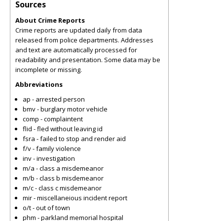
Sources
About Crime Reports
Crime reports are updated daily from data
released from police departments. Addresses
and text are automatically processed for
readability and presentation. Some data may be
incomplete or missing.
Abbreviations
ap - arrested person
bmv - burglary motor vehicle
comp - complaintent
flid - fled without leaving id
fsra - failed to stop and render aid
f/v - family violence
inv - investigation
m/a - class a misdemeanor
m/b - class b misdemeanor
m/c - class c misdemeanor
mir - miscellaneious incident report
o/t - out of town
phm - parkland memorial hospital