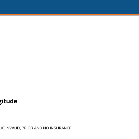
gitude
IC INVALID, PRIOR AND NO INSURANCE