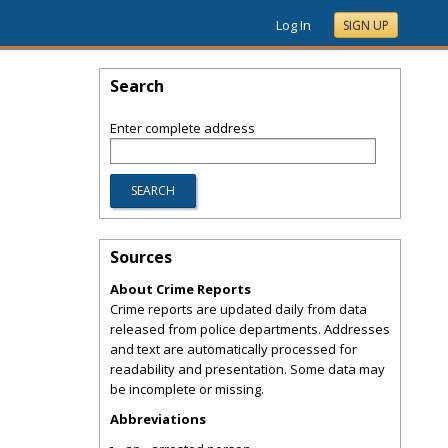
Log In
SIGN UP
Search
Enter complete address
Sources
About Crime Reports
Crime reports are updated daily from data
released from police departments. Addresses
and text are automatically processed for
readability and presentation. Some data may
be incomplete or missing.
Abbreviations