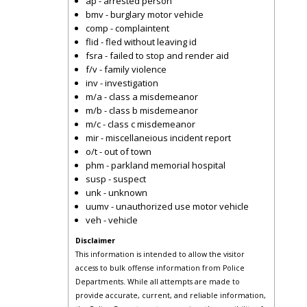
ap - arrested person
bmv - burglary motor vehicle
comp - complaintent
flid - fled without leaving id
fsra - failed to stop and render aid
f/v - family violence
inv - investigation
m/a - class a misdemeanor
m/b - class b misdemeanor
m/c - class c misdemeanor
mir - miscellaneious incident report
o/t - out of town
phm - parkland memorial hospital
susp - suspect
unk - unknown
uumv - unauthorized use motor vehicle
veh - vehicle
Disclaimer
This information is intended to allow the visitor
access to bulk offense information from Police
Departments. While all attempts are made to
provide accurate, current, and reliable information,