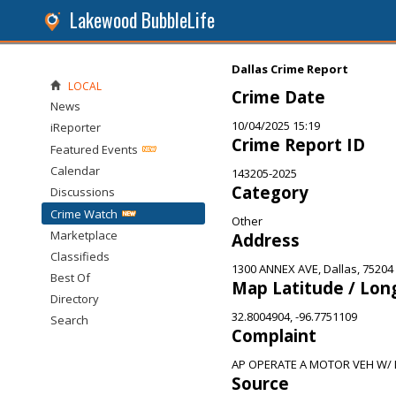
Lakewood BubbleLife
Dallas Crime Report
LOCAL
Crime Date
News
10/04/2025 15:19
iReporter
Crime Report ID
Featured Events
Calendar
143205-2025
Category
Discussions
Crime Watch
Other
Marketplace
Address
Classifieds
1300 ANNEX AVE, Dallas, 75204
Best Of
Map Latitude / Lon
Directory
32.8004904, -96.7751109
Search
Complaint
AP OPERATE A MOTOR VEH W/ L
Source