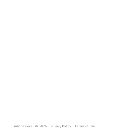
Advice Local
© 2026
Privacy Policy
Terms of Use