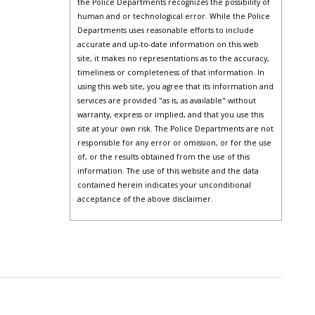
the Police Departments recognizes the possibility of
human and or technological error. While the Police
Departments uses reasonable efforts to include
accurate and up-to-date information on this web
site, it makes no representations as to the accuracy,
timeliness or completeness of that information. In
using this web site, you agree that its information and
services are provided "as is, as available" without
warranty, express or implied, and that you use this
site at your own risk. The Police Departments are not
responsible for any error or omission, or for the use
of, or the results obtained from the use of this
information. The use of this website and the data
contained herein indicates your unconditional
acceptance of the above disclaimer.