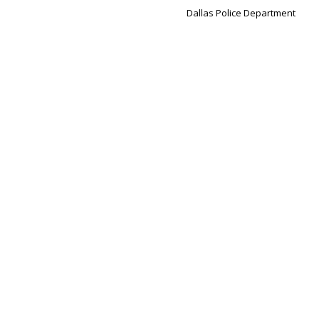
Dallas Police Department