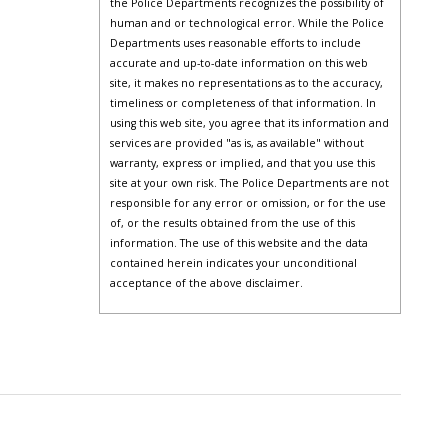
the Police Departments recognizes the possibility of
human and or technological error. While the Police
Departments uses reasonable efforts to include
accurate and up-to-date information on this web
site, it makes no representations as to the accuracy,
timeliness or completeness of that information. In
using this web site, you agree that its information and
services are provided "as is, as available" without
warranty, express or implied, and that you use this
site at your own risk. The Police Departments are not
responsible for any error or omission, or for the use
of, or the results obtained from the use of this
information. The use of this website and the data
contained herein indicates your unconditional
acceptance of the above disclaimer.