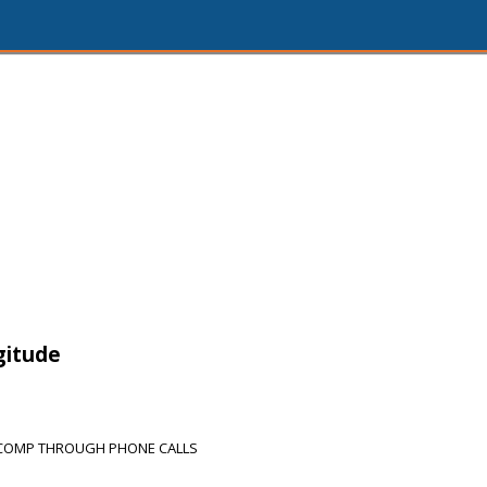
gitude
 COMP THROUGH PHONE CALLS