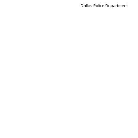
Dallas Police Department