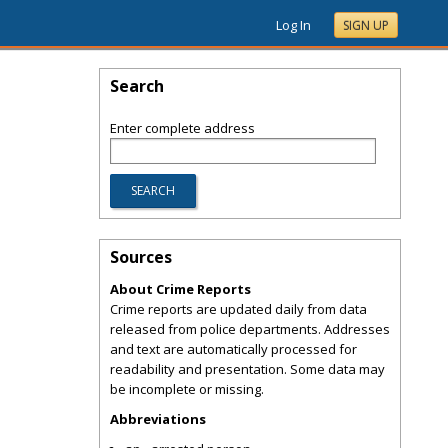
Log In
SIGN UP
Search
Enter complete address
Sources
About Crime Reports
Crime reports are updated daily from data
released from police departments. Addresses
and text are automatically processed for
readability and presentation. Some data may
be incomplete or missing.
Abbreviations