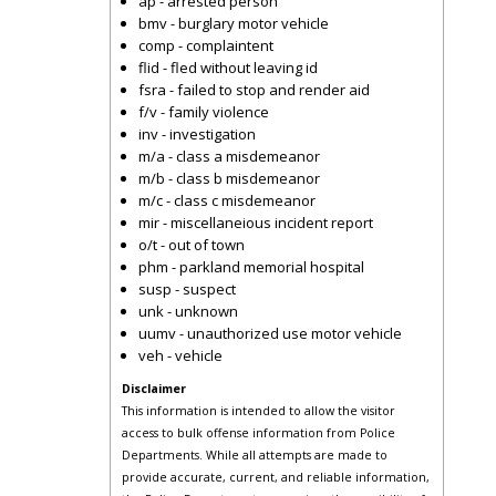
ap - arrested person
bmv - burglary motor vehicle
comp - complaintent
flid - fled without leaving id
fsra - failed to stop and render aid
f/v - family violence
inv - investigation
m/a - class a misdemeanor
m/b - class b misdemeanor
m/c - class c misdemeanor
mir - miscellaneious incident report
o/t - out of town
phm - parkland memorial hospital
susp - suspect
unk - unknown
uumv - unauthorized use motor vehicle
veh - vehicle
Disclaimer
This information is intended to allow the visitor
access to bulk offense information from Police
Departments. While all attempts are made to
provide accurate, current, and reliable information,