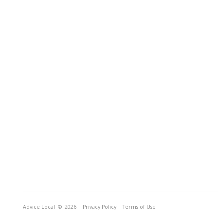
Advice Local
© 2026
Privacy Policy
Terms of Use