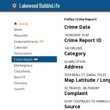
Lakewood BubbleLife
Dallas Crime Report
LOCAL
Crime Date
News
10/04/2025 15:42
iReporter
Crime Report ID
Featured Events
Calendar
143199-2025
Category
Discussions
Crime Watch
Quality Of Life
Marketplace
Address
Classifieds
3539 BEALL ST, Dallas, 75223
Best Of
Map Latitude / Lon
Directory
32.7824333, -96.7343287
Search
Complaint
SUSP CONTINUES TO HARRAS
Source