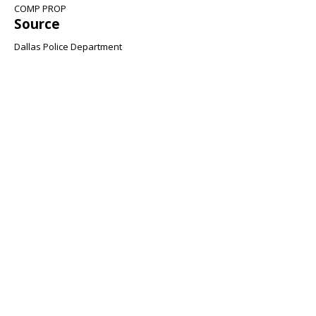
COMP PROP
Source
Dallas Police Department