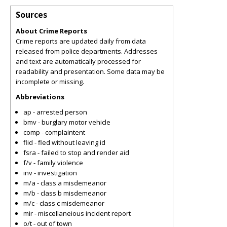
Sources
About Crime Reports
Crime reports are updated daily from data
released from police departments. Addresses
and text are automatically processed for
readability and presentation. Some data may be
incomplete or missing.
Abbreviations
ap - arrested person
bmv - burglary motor vehicle
comp - complaintent
flid - fled without leaving id
fsra - failed to stop and render aid
f/v - family violence
inv - investigation
m/a - class a misdemeanor
m/b - class b misdemeanor
m/c - class c misdemeanor
mir - miscellaneious incident report
o/t - out of town