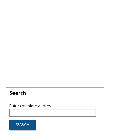
Search
Enter complete address