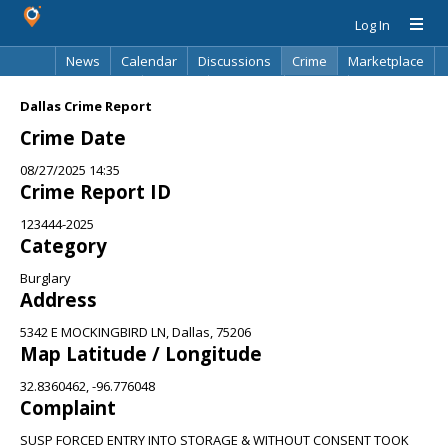
Log In
News
Calendar
Discussions
Crime
Marketplace
Classifieds
Best Of
Directory
Search
Dallas Crime Report
Crime Date
08/27/2025 14:35
Crime Report ID
123444-2025
Category
Burglary
Address
5342 E MOCKINGBIRD LN, Dallas, 75206
Map Latitude / Longitude
32.8360462, -96.776048
Complaint
SUSP FORCED ENTRY INTO STORAGE & WITHOUT CONSENT TOOK