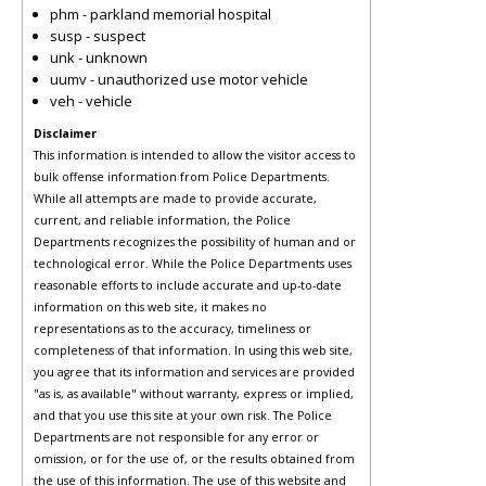
phm - parkland memorial hospital
susp - suspect
unk - unknown
uumv - unauthorized use motor vehicle
veh - vehicle
Disclaimer
This information is intended to allow the visitor access to
bulk offense information from Police Departments.
While all attempts are made to provide accurate,
current, and reliable information, the Police
Departments recognizes the possibility of human and or
technological error. While the Police Departments uses
reasonable efforts to include accurate and up-to-date
information on this web site, it makes no
representations as to the accuracy, timeliness or
completeness of that information. In using this web site,
you agree that its information and services are provided
"as is, as available" without warranty, express or implied,
and that you use this site at your own risk. The Police
Departments are not responsible for any error or
omission, or for the use of, or the results obtained from
the use of this information. The use of this website and