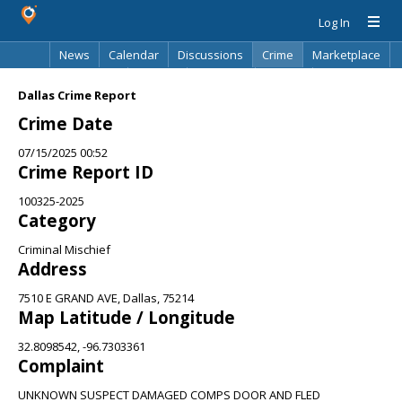
Log In
News
Calendar
Discussions
Crime
Marketplace
Classifieds
Best Of
Directory
Search
Dallas Crime Report
Crime Date
07/15/2025 00:52
Crime Report ID
100325-2025
Category
Criminal Mischief
Address
7510 E GRAND AVE, Dallas, 75214
Map Latitude / Longitude
32.8098542, -96.7303361
Complaint
UNKNOWN SUSPECT DAMAGED COMPS DOOR AND FLED