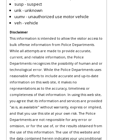
susp - suspect
unk - unknown
uumv - unauthorized use motor vehicle
veh - vehicle
Disclaimer
This information is intended to allow the visitor access to
bulk offense information from Police Departments.
While all attempts are made to provide accurate,
current, and reliable information, the Police
Departments recognizes the possibility of human and or
technological error. While the Police Departments uses
reasonable efforts to include accurate and up-to-date
information on this web site, it makes no
representations as to the accuracy, timeliness or
completeness of that information. In using this web site,
you agree that its information and services are provided
"as is, as available" without warranty, express or implied,
and that you use this site at your own risk. The Police
Departments are not responsible for any error or
omission, or for the use of, or the results obtained from
the use of this information. The use of this website and
the data contained herein indicates your unconditional