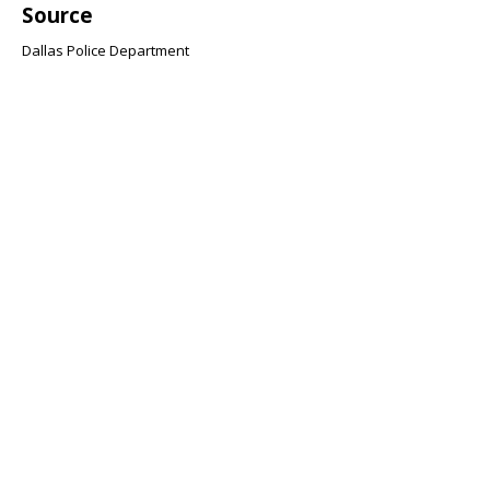
Source
Dallas Police Department