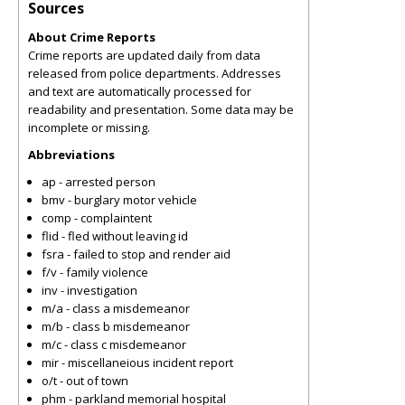
Sources
About Crime Reports
Crime reports are updated daily from data
released from police departments. Addresses
and text are automatically processed for
readability and presentation. Some data may be
incomplete or missing.
Abbreviations
ap - arrested person
bmv - burglary motor vehicle
comp - complaintent
flid - fled without leaving id
fsra - failed to stop and render aid
f/v - family violence
inv - investigation
m/a - class a misdemeanor
m/b - class b misdemeanor
m/c - class c misdemeanor
mir - miscellaneious incident report
o/t - out of town
phm - parkland memorial hospital