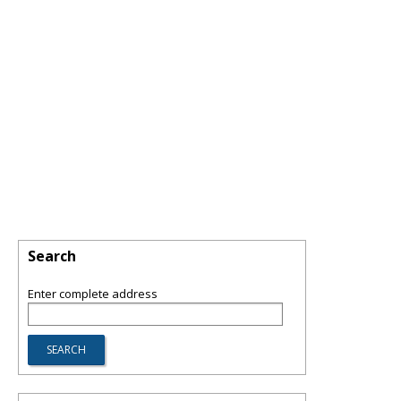
Search
Enter complete address