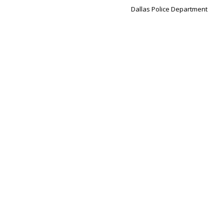
Dallas Police Department