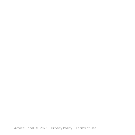
Advice Local
© 2026
Privacy Policy
Terms of Use