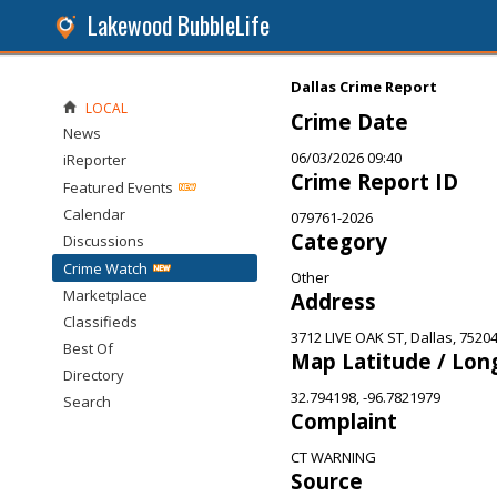
Lakewood BubbleLife
Dallas Crime Report
LOCAL
Crime Date
News
06/03/2026 09:40
iReporter
Crime Report ID
Featured Events
Calendar
079761-2026
Category
Discussions
Crime Watch
Other
Marketplace
Address
Classifieds
3712 LIVE OAK ST, Dallas, 7520
Best Of
Map Latitude / Lon
Directory
32.794198, -96.7821979
Search
Complaint
CT WARNING
Source