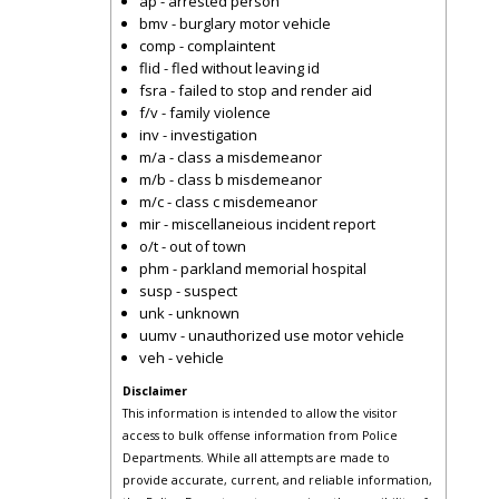
ap - arrested person
bmv - burglary motor vehicle
comp - complaintent
flid - fled without leaving id
fsra - failed to stop and render aid
f/v - family violence
inv - investigation
m/a - class a misdemeanor
m/b - class b misdemeanor
m/c - class c misdemeanor
mir - miscellaneious incident report
o/t - out of town
phm - parkland memorial hospital
susp - suspect
unk - unknown
uumv - unauthorized use motor vehicle
veh - vehicle
Disclaimer
This information is intended to allow the visitor
access to bulk offense information from Police
Departments. While all attempts are made to
provide accurate, current, and reliable information,