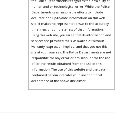
the Police Departments recognizes the possibility of
human and or technological error. While the Police
Departments uses reasonable efforts to include
accurate and up-to-date information on this web
site, it makes no representations as to the accuracy,
timeliness or completeness of that information. In
using this web site, you agree that its information and
services are provided "as is, as available" without
warranty, express or implied, and that you use this
site at your own risk. The Police Departments are not
responsible for any error or omission, or for the use
of, or the results obtained from the use of this
information. The use of this website and the data
contained herein indicates your unconditional
acceptance of the above disclaimer.