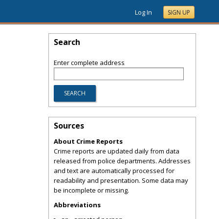
Log In
SIGN UP
Search
Enter complete address
Sources
About Crime Reports
Crime reports are updated daily from data
released from police departments. Addresses
and text are automatically processed for
readability and presentation. Some data may
be incomplete or missing.
Abbreviations