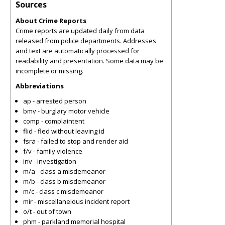
Sources
About Crime Reports
Crime reports are updated daily from data
released from police departments. Addresses
and text are automatically processed for
readability and presentation. Some data may be
incomplete or missing.
Abbreviations
ap - arrested person
bmv - burglary motor vehicle
comp - complaintent
flid - fled without leaving id
fsra - failed to stop and render aid
f/v - family violence
inv - investigation
m/a - class a misdemeanor
m/b - class b misdemeanor
m/c - class c misdemeanor
mir - miscellaneious incident report
o/t - out of town
phm - parkland memorial hospital