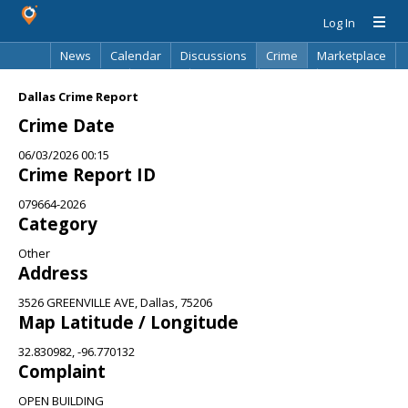
Log In
News
Calendar
Discussions
Crime
Marketplace
Classifieds
Best Of
Directory
Search
Dallas Crime Report
Crime Date
06/03/2026 00:15
Crime Report ID
079664-2026
Category
Other
Address
3526 GREENVILLE AVE, Dallas, 75206
Map Latitude / Longitude
32.830982, -96.770132
Complaint
OPEN BUILDING