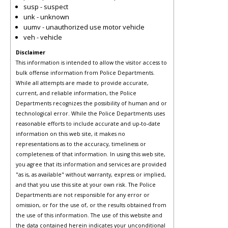
susp - suspect
unk - unknown
uumv - unauthorized use motor vehicle
veh - vehicle
Disclaimer
This information is intended to allow the visitor access to
bulk offense information from Police Departments.
While all attempts are made to provide accurate,
current, and reliable information, the Police
Departments recognizes the possibility of human and or
technological error. While the Police Departments uses
reasonable efforts to include accurate and up-to-date
information on this web site, it makes no
representations as to the accuracy, timeliness or
completeness of that information. In using this web site,
you agree that its information and services are provided
"as is, as available" without warranty, express or implied,
and that you use this site at your own risk. The Police
Departments are not responsible for any error or
omission, or for the use of, or the results obtained from
the use of this information. The use of this website and
the data contained herein indicates your unconditional