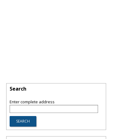
Search
Enter complete address