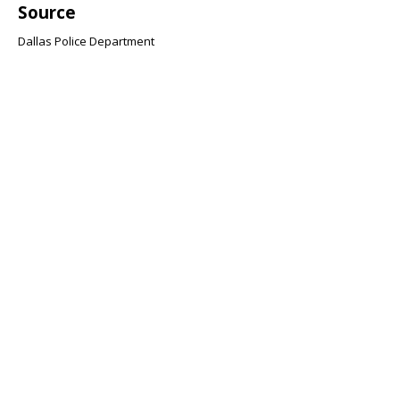
Source
Dallas Police Department