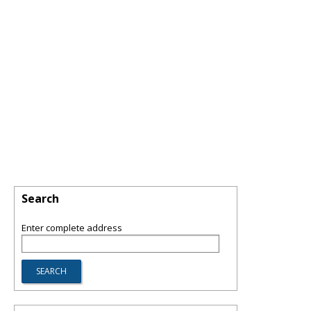
Search
Enter complete address