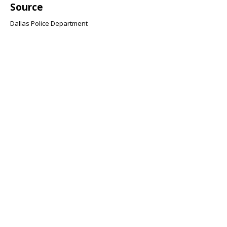
Source
Dallas Police Department