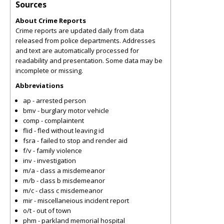
Sources
About Crime Reports
Crime reports are updated daily from data
released from police departments. Addresses
and text are automatically processed for
readability and presentation. Some data may be
incomplete or missing.
Abbreviations
ap - arrested person
bmv - burglary motor vehicle
comp - complaintent
flid - fled without leaving id
fsra - failed to stop and render aid
f/v - family violence
inv - investigation
m/a - class a misdemeanor
m/b - class b misdemeanor
m/c - class c misdemeanor
mir - miscellaneious incident report
o/t - out of town
phm - parkland memorial hospital