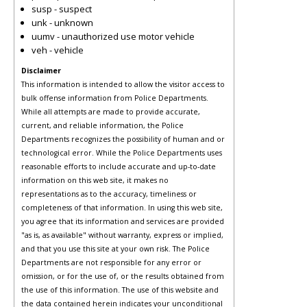
susp - suspect
unk - unknown
uumv - unauthorized use motor vehicle
veh - vehicle
Disclaimer
This information is intended to allow the visitor access to
bulk offense information from Police Departments.
While all attempts are made to provide accurate,
current, and reliable information, the Police
Departments recognizes the possibility of human and or
technological error. While the Police Departments uses
reasonable efforts to include accurate and up-to-date
information on this web site, it makes no
representations as to the accuracy, timeliness or
completeness of that information. In using this web site,
you agree that its information and services are provided
"as is, as available" without warranty, express or implied,
and that you use this site at your own risk. The Police
Departments are not responsible for any error or
omission, or for the use of, or the results obtained from
the use of this information. The use of this website and
the data contained herein indicates your unconditional