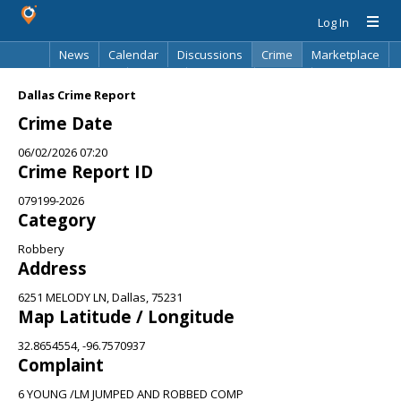
Log In
News
Calendar
Discussions
Crime
Marketplace
Classifieds
Best Of
Directory
Search
Dallas Crime Report
Crime Date
06/02/2026 07:20
Crime Report ID
079199-2026
Category
Robbery
Address
6251 MELODY LN, Dallas, 75231
Map Latitude / Longitude
32.8654554, -96.7570937
Complaint
6 YOUNG /LM JUMPED AND ROBBED COMP