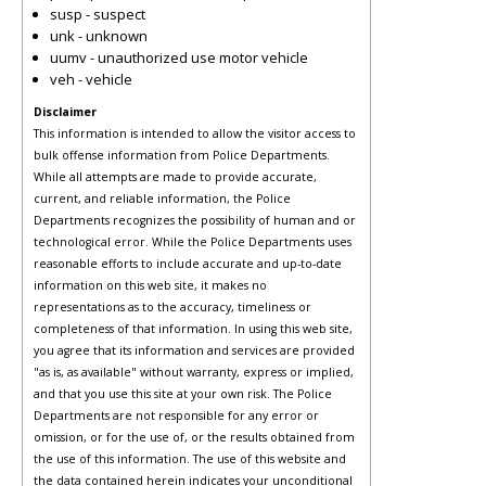
susp - suspect
unk - unknown
uumv - unauthorized use motor vehicle
veh - vehicle
Disclaimer
This information is intended to allow the visitor access to
bulk offense information from Police Departments.
While all attempts are made to provide accurate,
current, and reliable information, the Police
Departments recognizes the possibility of human and or
technological error. While the Police Departments uses
reasonable efforts to include accurate and up-to-date
information on this web site, it makes no
representations as to the accuracy, timeliness or
completeness of that information. In using this web site,
you agree that its information and services are provided
"as is, as available" without warranty, express or implied,
and that you use this site at your own risk. The Police
Departments are not responsible for any error or
omission, or for the use of, or the results obtained from
the use of this information. The use of this website and
the data contained herein indicates your unconditional