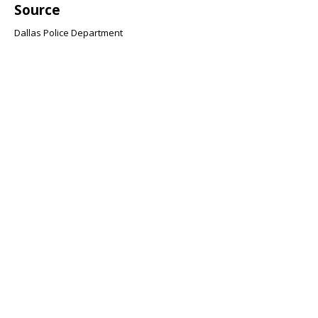
Source
Dallas Police Department