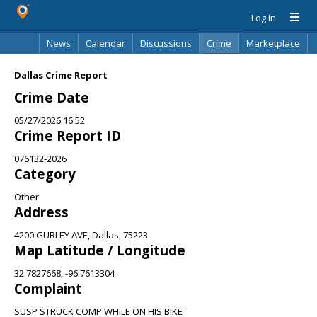
Log In
News
Calendar
Discussions
Crime
Marketplace
Classifieds
Best Of
Directory
Search
Dallas Crime Report
Crime Date
05/27/2026 16:52
Crime Report ID
076132-2026
Category
Other
Address
4200 GURLEY AVE, Dallas, 75223
Map Latitude / Longitude
32.7827668, -96.7613304
Complaint
SUSP STRUCK COMP WHILE ON HIS BIKE