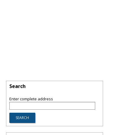
Search
Enter complete address