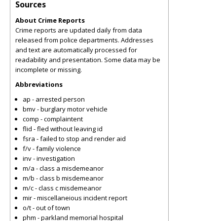
Sources
About Crime Reports
Crime reports are updated daily from data
released from police departments. Addresses
and text are automatically processed for
readability and presentation. Some data may be
incomplete or missing.
Abbreviations
ap - arrested person
bmv - burglary motor vehicle
comp - complaintent
flid - fled without leaving id
fsra - failed to stop and render aid
f/v - family violence
inv - investigation
m/a - class a misdemeanor
m/b - class b misdemeanor
m/c - class c misdemeanor
mir - miscellaneious incident report
o/t - out of town
phm - parkland memorial hospital