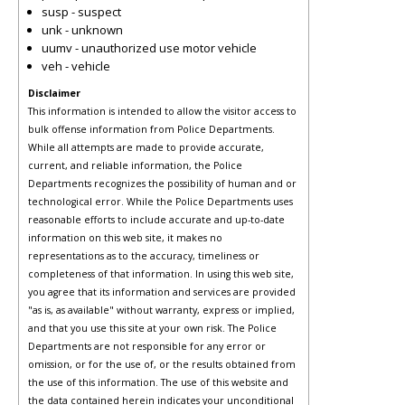
susp - suspect
unk - unknown
uumv - unauthorized use motor vehicle
veh - vehicle
Disclaimer
This information is intended to allow the visitor access to
bulk offense information from Police Departments.
While all attempts are made to provide accurate,
current, and reliable information, the Police
Departments recognizes the possibility of human and or
technological error. While the Police Departments uses
reasonable efforts to include accurate and up-to-date
information on this web site, it makes no
representations as to the accuracy, timeliness or
completeness of that information. In using this web site,
you agree that its information and services are provided
"as is, as available" without warranty, express or implied,
and that you use this site at your own risk. The Police
Departments are not responsible for any error or
omission, or for the use of, or the results obtained from
the use of this information. The use of this website and
the data contained herein indicates your unconditional