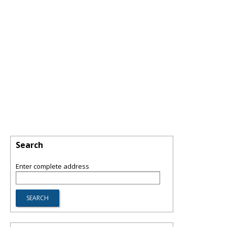
Search
Enter complete address