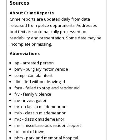
Sources
About Crime Reports
Crime reports are updated daily from data
released from police departments. Addresses
and text are automatically processed for
readability and presentation. Some data may be
incomplete or missing.
Abbreviations
ap - arrested person
bmv - burglary motor vehicle
comp - complaintent
flid - fled without leaving id
fsra - failed to stop and render aid
f/v - family violence
inv - investigation
m/a - class a misdemeanor
m/b - class b misdemeanor
m/c - class c misdemeanor
mir - miscellaneious incident report
o/t - out of town
phm - parkland memorial hospital