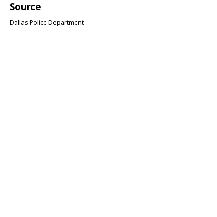
Source
Dallas Police Department