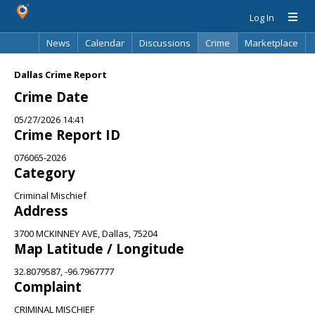
Log In
News
Calendar
Discussions
Crime
Marketplace
Classifieds
Best Of
Directory
Search
Dallas Crime Report
Crime Date
05/27/2026 14:41
Crime Report ID
076065-2026
Category
Criminal Mischief
Address
3700 MCKINNEY AVE, Dallas, 75204
Map Latitude / Longitude
32.8079587, -96.7967777
Complaint
CRIMINAL MISCHIEF