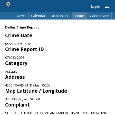
Log In
News
Calendar
Discussions
Crime
Marketplace
Classifieds
Best Of
Directory
Search
Dallas Crime Report
Crime Date
05/27/2026 14:12
Crime Report ID
076063-2026
Category
Assault
Address
4555 TRAVIS ST, Dallas, 75205
Map Latitude / Longitude
32.8234346, -96.7906605
Complaint
SUSP ASSAULTED THE COMP AND IMPEDE HIS NORMAL BREATHING