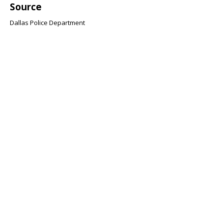
Source
Dallas Police Department