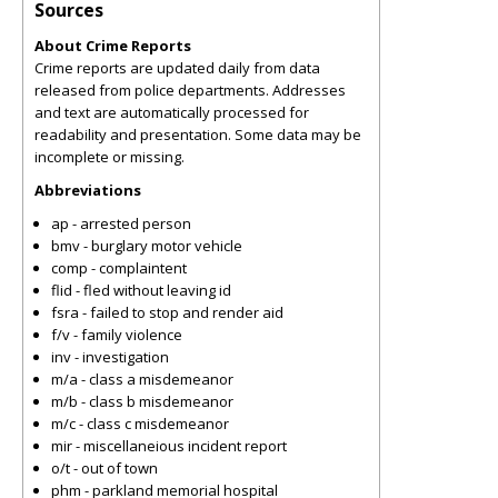
Sources
About Crime Reports
Crime reports are updated daily from data
released from police departments. Addresses
and text are automatically processed for
readability and presentation. Some data may be
incomplete or missing.
Abbreviations
ap - arrested person
bmv - burglary motor vehicle
comp - complaintent
flid - fled without leaving id
fsra - failed to stop and render aid
f/v - family violence
inv - investigation
m/a - class a misdemeanor
m/b - class b misdemeanor
m/c - class c misdemeanor
mir - miscellaneious incident report
o/t - out of town
phm - parkland memorial hospital