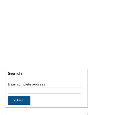
Search
Enter complete address