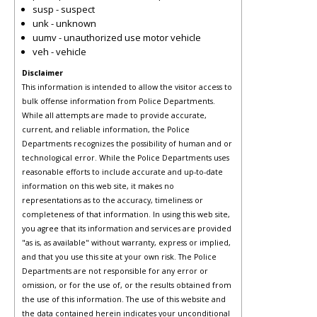
susp - suspect
unk - unknown
uumv - unauthorized use motor vehicle
veh - vehicle
Disclaimer
This information is intended to allow the visitor access to
bulk offense information from Police Departments.
While all attempts are made to provide accurate,
current, and reliable information, the Police
Departments recognizes the possibility of human and or
technological error. While the Police Departments uses
reasonable efforts to include accurate and up-to-date
information on this web site, it makes no
representations as to the accuracy, timeliness or
completeness of that information. In using this web site,
you agree that its information and services are provided
"as is, as available" without warranty, express or implied,
and that you use this site at your own risk. The Police
Departments are not responsible for any error or
omission, or for the use of, or the results obtained from
the use of this information. The use of this website and
the data contained herein indicates your unconditional