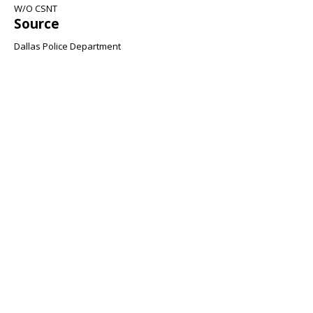
W/O CSNT
Source
Dallas Police Department