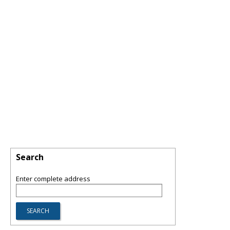
Search
Enter complete address