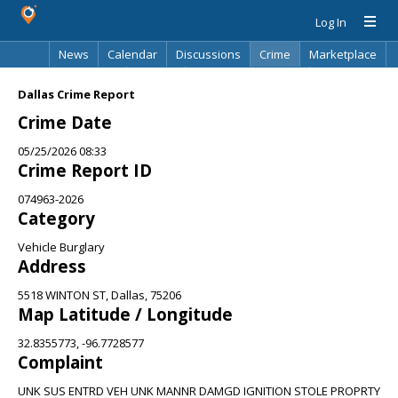
Log In
News
Calendar
Discussions
Crime
Marketplace
Classifieds
Best Of
Directory
Search
Dallas Crime Report
Crime Date
05/25/2026 08:33
Crime Report ID
074963-2026
Category
Vehicle Burglary
Address
5518 WINTON ST, Dallas, 75206
Map Latitude / Longitude
32.8355773, -96.7728577
Complaint
UNK SUS ENTRD VEH UNK MANNR DAMGD IGNITION STOLE PROPRTY