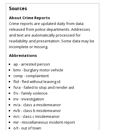
Sources
About Crime Reports
Crime reports are updated daily from data
released from police departments. Addresses
and text are automatically processed for
readability and presentation. Some data may be
incomplete or missing.
Abbreviations
ap - arrested person
bmv - burglary motor vehicle
comp - complaintent
flid - fled without leaving id
fsra - failed to stop and render aid
f/v - family violence
inv - investigation
m/a - class a misdemeanor
m/b - class b misdemeanor
m/c - class c misdemeanor
mir - miscellaneious incident report
o/t - out of town