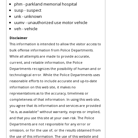
phm - parkland memorial hospital
susp - suspect
unk - unknown
uumv - unauthorized use motor vehicle
veh - vehicle
Disclaimer
This information is intended to allow the visitor access to
bulk offense information from Police Departments.
While all attempts are made to provide accurate,
current, and reliable information, the Police
Departments recognizes the possibility of human and or
technological error. While the Police Departments uses
reasonable efforts to include accurate and up-to-date
information on this web site, it makes no
representations as to the accuracy, timeliness or
completeness of that information. In using this web site,
you agree that its information and services are provided
"as is, as available" without warranty, express or implied,
and that you use this site at your own risk. The Police
Departments are not responsible for any error or
omission, or for the use of, or the results obtained from
the use of this information. The use of this website and