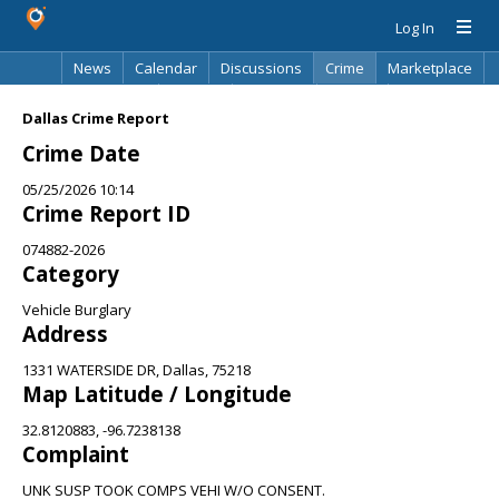
Log In
News
Calendar
Discussions
Crime
Marketplace
Classifieds
Best Of
Directory
Search
Dallas Crime Report
Crime Date
05/25/2026 10:14
Crime Report ID
074882-2026
Category
Vehicle Burglary
Address
1331 WATERSIDE DR, Dallas, 75218
Map Latitude / Longitude
32.8120883, -96.7238138
Complaint
UNK SUSP TOOK COMPS VEHI W/O CONSENT.