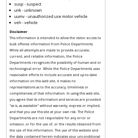
susp - suspect
unk - unknown
uumv - unauthorized use motor vehicle
veh - vehicle
Disclaimer
This information is intended to allow the visitor access to
bulk offense information from Police Departments.
While all attempts are made to provide accurate,
current, and reliable information, the Police
Departments recognizes the possibility of human and or
technological error. While the Police Departments uses
reasonable efforts to include accurate and up-to-date
information on this web site, it makes no
representations as to the accuracy, timeliness or
completeness of that information. In using this web site,
you agree that its information and services are provided
"as is, as available" without warranty, express or implied,
and that you use this site at your own risk. The Police
Departments are not responsible for any error or
omission, or for the use of, or the results obtained from
the use of this information. The use of this website and
the data contained herein indicates your unconditional