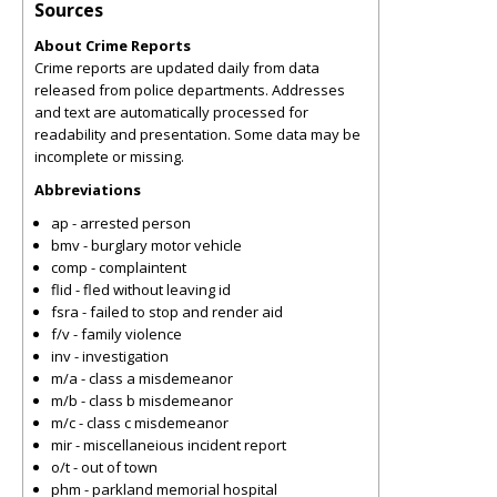
Sources
About Crime Reports
Crime reports are updated daily from data
released from police departments. Addresses
and text are automatically processed for
readability and presentation. Some data may be
incomplete or missing.
Abbreviations
ap - arrested person
bmv - burglary motor vehicle
comp - complaintent
flid - fled without leaving id
fsra - failed to stop and render aid
f/v - family violence
inv - investigation
m/a - class a misdemeanor
m/b - class b misdemeanor
m/c - class c misdemeanor
mir - miscellaneious incident report
o/t - out of town
phm - parkland memorial hospital