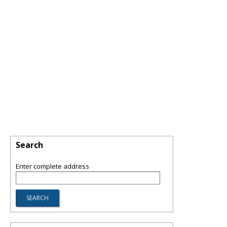
Search
Enter complete address