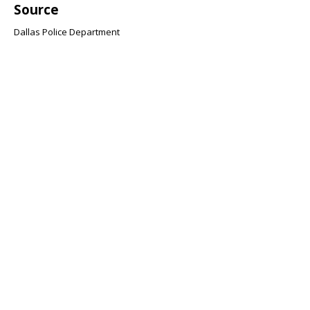
Source
Dallas Police Department