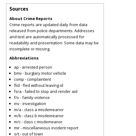
Sources
About Crime Reports
Crime reports are updated daily from data
released from police departments. Addresses
and text are automatically processed for
readability and presentation. Some data may be
incomplete or missing.
Abbreviations
ap - arrested person
bmv - burglary motor vehicle
comp - complaintent
flid - fled without leaving id
fsra - failed to stop and render aid
f/v - family violence
inv - investigation
m/a - class a misdemeanor
m/b - class b misdemeanor
m/c - class c misdemeanor
mir - miscellaneious incident report
o/t - out of town