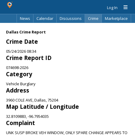
Log In
News
Calendar
Discussions
Crime
Marketplace
Classifieds
Best Of
Directory
Search
Dallas Crime Report
Crime Date
05/24/2026 08:34
Crime Report ID
074698-2026
Category
Vehicle Burglary
Address
3960 COLE AVE, Dallas, 75204
Map Latitude / Longitude
32.8109883, -96.7954035
Complaint
UNK SUSP BROKE VEH WINDOW, ONLY SPARE CHANGE APPEARS TO