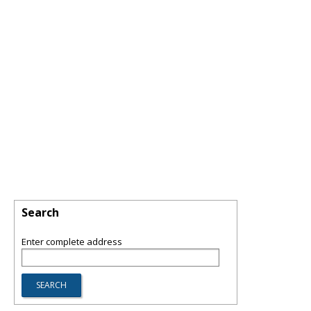
Search
Enter complete address