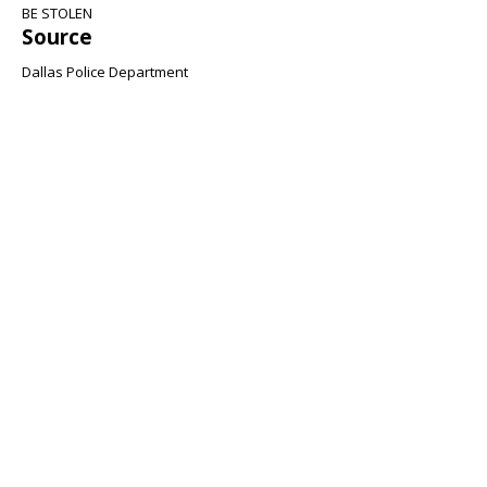
BE STOLEN
Source
Dallas Police Department