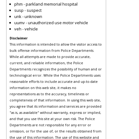
phm - parkland memorial hospital
susp - suspect
unk - unknown
uumv - unauthorized use motor vehicle
veh - vehicle
Disclaimer
This information is intended to allow the visitor access to
bulk offense information from Police Departments.
While all attempts are made to provide accurate,
current, and reliable information, the Police
Departments recognizes the possibility of human and or
technological error. While the Police Departments uses
reasonable efforts to include accurate and up-to-date
information on this web site, it makes no
representations as to the accuracy, timeliness or
completeness of that information. In using this web site,
you agree that its information and services are provided
"as is, as available" without warranty, express or implied,
and that you use this site at your own risk. The Police
Departments are not responsible for any error or
omission, or for the use of, or the results obtained from
the use of this information. The use of this website and