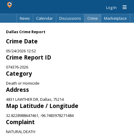
Log In
News
Calendar
Discussions
Crime
Marketplace
Classifieds
Best Of
Directory
Search
Dallas Crime Report
Crime Date
05/24/2026 12:52
Crime Report ID
074376-2026
Category
Death or Homicide
Address
4831 LAWTHER DR, Dallas, 75214
Map Latitude / Longitude
32.8228988647461, -96.7483978271484
Complaint
NATURAL DEATH