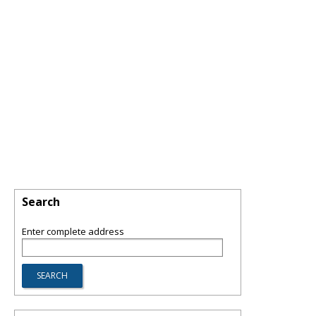
Search
Enter complete address