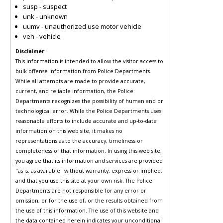
susp - suspect
unk - unknown
uumv - unauthorized use motor vehicle
veh - vehicle
Disclaimer
This information is intended to allow the visitor access to
bulk offense information from Police Departments.
While all attempts are made to provide accurate,
current, and reliable information, the Police
Departments recognizes the possibility of human and or
technological error. While the Police Departments uses
reasonable efforts to include accurate and up-to-date
information on this web site, it makes no
representations as to the accuracy, timeliness or
completeness of that information. In using this web site,
you agree that its information and services are provided
"as is, as available" without warranty, express or implied,
and that you use this site at your own risk. The Police
Departments are not responsible for any error or
omission, or for the use of, or the results obtained from
the use of this information. The use of this website and
the data contained herein indicates your unconditional