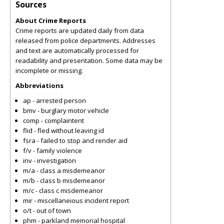
Sources
About Crime Reports
Crime reports are updated daily from data
released from police departments. Addresses
and text are automatically processed for
readability and presentation. Some data may be
incomplete or missing.
Abbreviations
ap - arrested person
bmv - burglary motor vehicle
comp - complaintent
flid - fled without leaving id
fsra - failed to stop and render aid
f/v - family violence
inv - investigation
m/a - class a misdemeanor
m/b - class b misdemeanor
m/c - class c misdemeanor
mir - miscellaneious incident report
o/t - out of town
phm - parkland memorial hospital