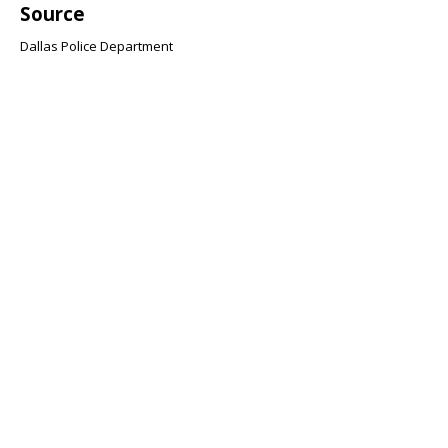
Source
Dallas Police Department