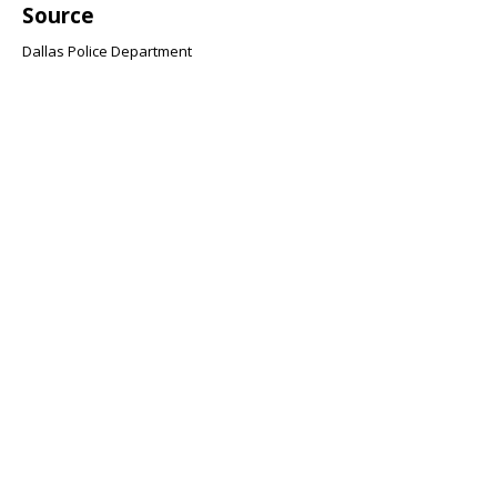
Source
Dallas Police Department