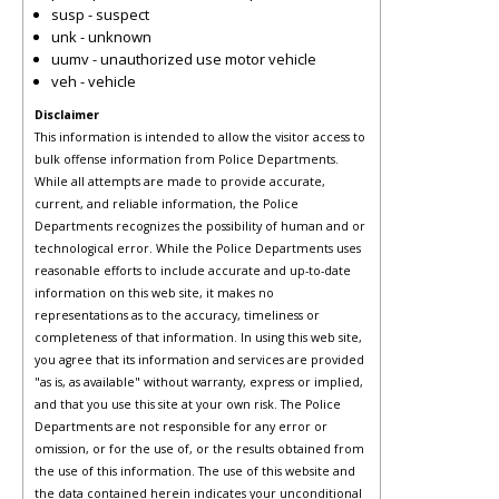
susp - suspect
unk - unknown
uumv - unauthorized use motor vehicle
veh - vehicle
Disclaimer
This information is intended to allow the visitor access to
bulk offense information from Police Departments.
While all attempts are made to provide accurate,
current, and reliable information, the Police
Departments recognizes the possibility of human and or
technological error. While the Police Departments uses
reasonable efforts to include accurate and up-to-date
information on this web site, it makes no
representations as to the accuracy, timeliness or
completeness of that information. In using this web site,
you agree that its information and services are provided
"as is, as available" without warranty, express or implied,
and that you use this site at your own risk. The Police
Departments are not responsible for any error or
omission, or for the use of, or the results obtained from
the use of this information. The use of this website and
the data contained herein indicates your unconditional