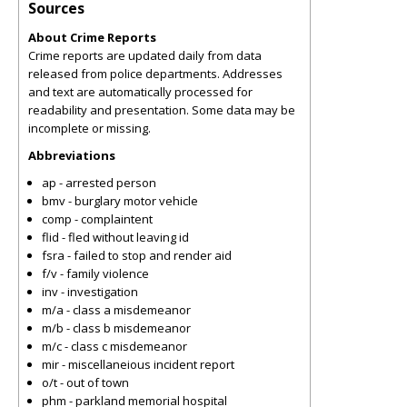
Sources
About Crime Reports
Crime reports are updated daily from data
released from police departments. Addresses
and text are automatically processed for
readability and presentation. Some data may be
incomplete or missing.
Abbreviations
ap - arrested person
bmv - burglary motor vehicle
comp - complaintent
flid - fled without leaving id
fsra - failed to stop and render aid
f/v - family violence
inv - investigation
m/a - class a misdemeanor
m/b - class b misdemeanor
m/c - class c misdemeanor
mir - miscellaneious incident report
o/t - out of town
phm - parkland memorial hospital