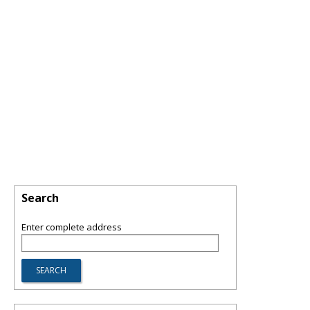
Search
Enter complete address