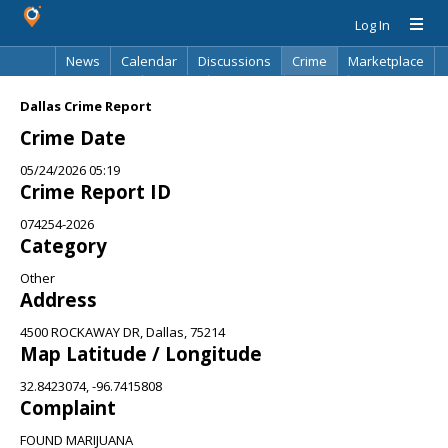
Log In
News
Calendar
Discussions
Crime
Marketplace
Classifieds
Best Of
Directory
Search
Dallas Crime Report
Crime Date
05/24/2026 05:19
Crime Report ID
074254-2026
Category
Other
Address
4500 ROCKAWAY DR, Dallas, 75214
Map Latitude / Longitude
32.8423074, -96.7415808
Complaint
FOUND MARIJUANA