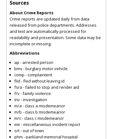
Sources
About Crime Reports
Crime reports are updated daily from data
released from police departments. Addresses
and text are automatically processed for
readability and presentation. Some data may be
incomplete or missing.
Abbreviations
ap - arrested person
bmv - burglary motor vehicle
comp - complaintent
flid - fled without leaving id
fsra - failed to stop and render aid
f/v - family violence
inv - investigation
m/a - class a misdemeanor
m/b - class b misdemeanor
m/c - class c misdemeanor
mir - miscellaneious incident report
o/t - out of town
phm - parkland memorial hospital