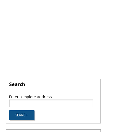
Search
Enter complete address