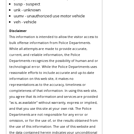
susp - suspect
unk - unknown
uumv - unauthorized use motor vehicle
veh - vehicle
Disclaimer
This information is intended to allow the visitor access to
bulk offense information from Police Departments.
While all attempts are made to provide accurate,
current, and reliable information, the Police
Departments recognizes the possibility of human and or
technological error. While the Police Departments uses
reasonable efforts to include accurate and up-to-date
information on this web site, it makes no
representations as to the accuracy, timeliness or
completeness of that information. In using this web site,
you agree that its information and services are provided
"as is, as available" without warranty, express or implied,
and that you use this site at your own risk. The Police
Departments are not responsible for any error or
omission, or for the use of, or the results obtained from
the use of this information. The use of this website and
the data contained herein indicates your unconditional