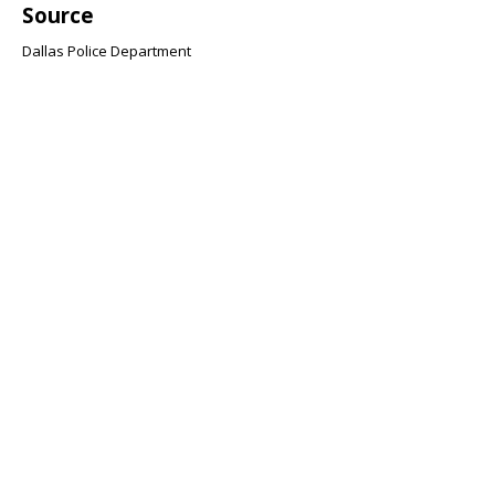
Source
Dallas Police Department