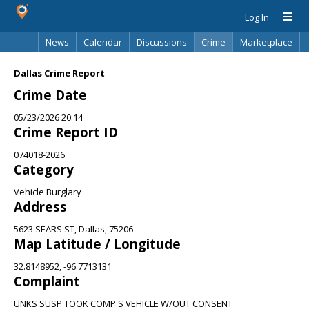
Log In
News
Calendar
Discussions
Crime
Marketplace
Classifieds
Best Of
Directory
Search
Dallas Crime Report
Crime Date
05/23/2026 20:14
Crime Report ID
074018-2026
Category
Vehicle Burglary
Address
5623 SEARS ST, Dallas, 75206
Map Latitude / Longitude
32.8148952, -96.7713131
Complaint
UNKS SUSP TOOK COMP'S VEHICLE W/OUT CONSENT