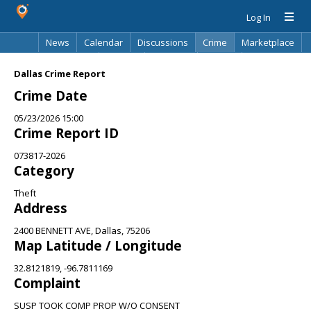
Log In
News
Calendar
Discussions
Crime
Marketplace
Classifieds
Best Of
Directory
Search
Dallas Crime Report
Crime Date
05/23/2026 15:00
Crime Report ID
073817-2026
Category
Theft
Address
2400 BENNETT AVE, Dallas, 75206
Map Latitude / Longitude
32.8121819, -96.7811169
Complaint
SUSP TOOK COMP PROP W/O CONSENT