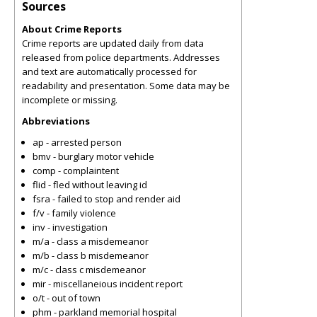
Sources
About Crime Reports
Crime reports are updated daily from data
released from police departments. Addresses
and text are automatically processed for
readability and presentation. Some data may be
incomplete or missing.
Abbreviations
ap - arrested person
bmv - burglary motor vehicle
comp - complaintent
flid - fled without leaving id
fsra - failed to stop and render aid
f/v - family violence
inv - investigation
m/a - class a misdemeanor
m/b - class b misdemeanor
m/c - class c misdemeanor
mir - miscellaneious incident report
o/t - out of town
phm - parkland memorial hospital