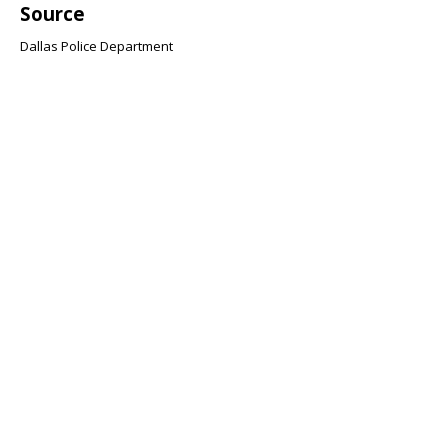
Source
Dallas Police Department