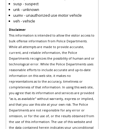
susp - suspect
unk - unknown
uumv - unauthorized use motor vehicle
veh - vehicle
Disclaimer
This information is intended to allow the visitor access to
bulk offense information from Police Departments.
While all attempts are made to provide accurate,
current, and reliable information, the Police
Departments recognizes the possibility of human and or
technological error. While the Police Departments uses
reasonable efforts to include accurate and up-to-date
information on this web site, it makes no
representations as to the accuracy, timeliness or
completeness of that information. In using this web site,
you agree that its information and services are provided
"as is, as available" without warranty, express or implied,
and that you use this site at your own risk. The Police
Departments are not responsible for any error or
omission, or for the use of, or the results obtained from
the use of this information. The use of this website and
the data contained herein indicates your unconditional