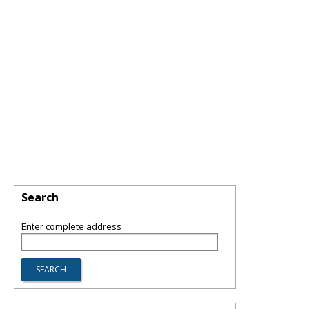
Search
Enter complete address