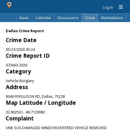
Log In
News
Calendar
Discussions
Crime
Marketplace
Classifieds
Best Of
Directory
Search
Dallas Crime Report
Crime Date
05/23/2026 05:24
Crime Report ID
073663-2026
Category
Vehicle Burglary
Address
8040 FERGUSON RD, Dallas, 75228
Map Latitude / Longitude
32.802561, -96.7129082
Complaint
UNK SUS DAMAGED WINDOW ENTERED VEHICLE REMOVED