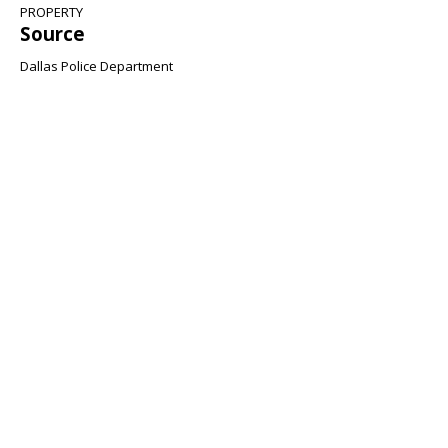
PROPERTY
Source
Dallas Police Department