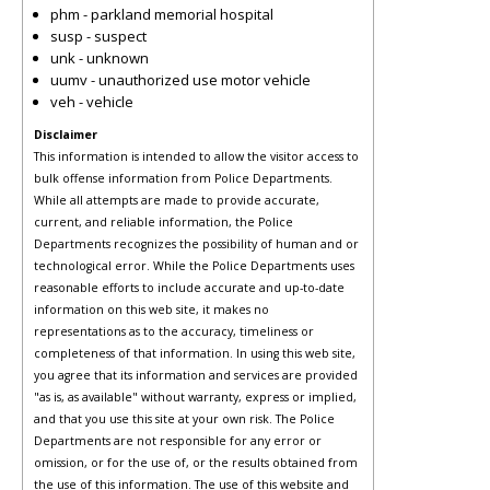
phm - parkland memorial hospital
susp - suspect
unk - unknown
uumv - unauthorized use motor vehicle
veh - vehicle
Disclaimer
This information is intended to allow the visitor access to
bulk offense information from Police Departments.
While all attempts are made to provide accurate,
current, and reliable information, the Police
Departments recognizes the possibility of human and or
technological error. While the Police Departments uses
reasonable efforts to include accurate and up-to-date
information on this web site, it makes no
representations as to the accuracy, timeliness or
completeness of that information. In using this web site,
you agree that its information and services are provided
"as is, as available" without warranty, express or implied,
and that you use this site at your own risk. The Police
Departments are not responsible for any error or
omission, or for the use of, or the results obtained from
the use of this information. The use of this website and