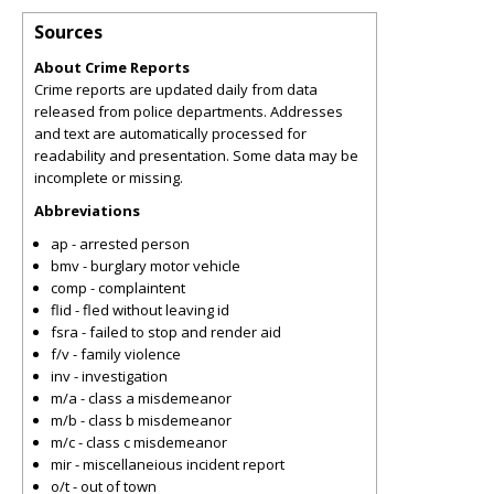
Sources
About Crime Reports
Crime reports are updated daily from data
released from police departments. Addresses
and text are automatically processed for
readability and presentation. Some data may be
incomplete or missing.
Abbreviations
ap - arrested person
bmv - burglary motor vehicle
comp - complaintent
flid - fled without leaving id
fsra - failed to stop and render aid
f/v - family violence
inv - investigation
m/a - class a misdemeanor
m/b - class b misdemeanor
m/c - class c misdemeanor
mir - miscellaneious incident report
o/t - out of town