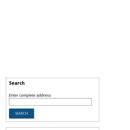
Search
Enter complete address