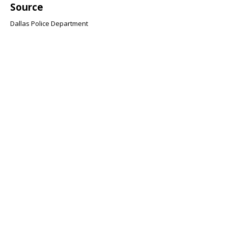
Source
Dallas Police Department