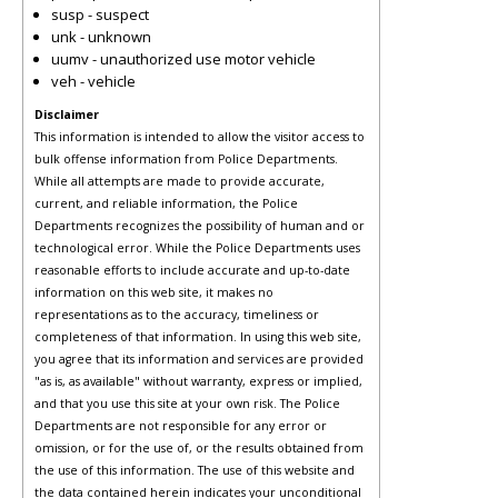
susp - suspect
unk - unknown
uumv - unauthorized use motor vehicle
veh - vehicle
Disclaimer
This information is intended to allow the visitor access to
bulk offense information from Police Departments.
While all attempts are made to provide accurate,
current, and reliable information, the Police
Departments recognizes the possibility of human and or
technological error. While the Police Departments uses
reasonable efforts to include accurate and up-to-date
information on this web site, it makes no
representations as to the accuracy, timeliness or
completeness of that information. In using this web site,
you agree that its information and services are provided
"as is, as available" without warranty, express or implied,
and that you use this site at your own risk. The Police
Departments are not responsible for any error or
omission, or for the use of, or the results obtained from
the use of this information. The use of this website and
the data contained herein indicates your unconditional