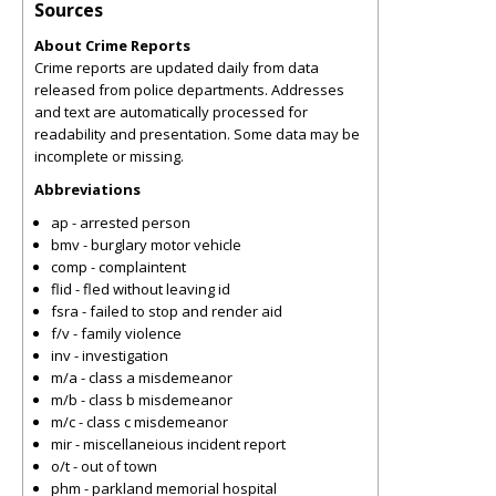
Sources
About Crime Reports
Crime reports are updated daily from data
released from police departments. Addresses
and text are automatically processed for
readability and presentation. Some data may be
incomplete or missing.
Abbreviations
ap - arrested person
bmv - burglary motor vehicle
comp - complaintent
flid - fled without leaving id
fsra - failed to stop and render aid
f/v - family violence
inv - investigation
m/a - class a misdemeanor
m/b - class b misdemeanor
m/c - class c misdemeanor
mir - miscellaneious incident report
o/t - out of town
phm - parkland memorial hospital