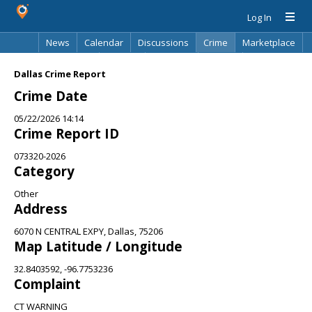
Log In
News
Calendar
Discussions
Crime
Marketplace
Classifieds
Best Of
Directory
Search
Dallas Crime Report
Crime Date
05/22/2026 14:14
Crime Report ID
073320-2026
Category
Other
Address
6070 N CENTRAL EXPY, Dallas, 75206
Map Latitude / Longitude
32.8403592, -96.7753236
Complaint
CT WARNING