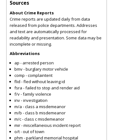
Sources
About Crime Reports
Crime reports are updated daily from data
released from police departments. Addresses
and text are automatically processed for
readability and presentation. Some data may be
incomplete or missing.
Abbreviations
ap - arrested person
bmv - burglary motor vehicle
comp - complaintent
flid - fled without leaving id
fsra - failed to stop and render aid
f/v - family violence
inv - investigation
m/a - class a misdemeanor
m/b - class b misdemeanor
m/c - class c misdemeanor
mir - miscellaneious incident report
o/t - out of town
phm - parkland memorial hospital