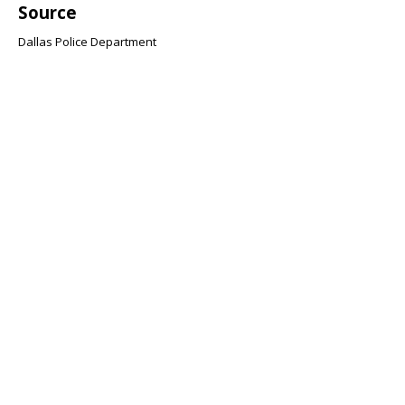
Source
Dallas Police Department