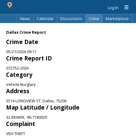
Log In
News
Calendar
Discussions
Crime
Marketplace
Classifieds
Best Of
Directory
Search
Dallas Crime Report
Crime Date
05/21/2026 09:11
Crime Report ID
072752-2026
Category
Vehicle Burglary
Address
5514 LONGVIEW ST, Dallas, 75206
Map Latitude / Longitude
32.830609, -96.7740029
Complaint
VEH THEFT