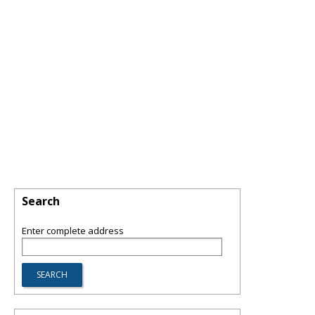
Search
Enter complete address