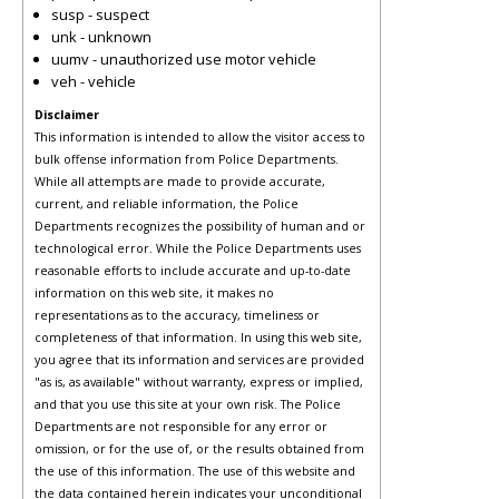
susp - suspect
unk - unknown
uumv - unauthorized use motor vehicle
veh - vehicle
Disclaimer
This information is intended to allow the visitor access to
bulk offense information from Police Departments.
While all attempts are made to provide accurate,
current, and reliable information, the Police
Departments recognizes the possibility of human and or
technological error. While the Police Departments uses
reasonable efforts to include accurate and up-to-date
information on this web site, it makes no
representations as to the accuracy, timeliness or
completeness of that information. In using this web site,
you agree that its information and services are provided
"as is, as available" without warranty, express or implied,
and that you use this site at your own risk. The Police
Departments are not responsible for any error or
omission, or for the use of, or the results obtained from
the use of this information. The use of this website and
the data contained herein indicates your unconditional