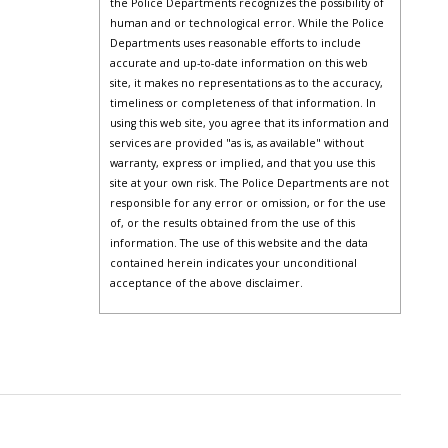
the Police Departments recognizes the possibility of
human and or technological error. While the Police
Departments uses reasonable efforts to include
accurate and up-to-date information on this web
site, it makes no representations as to the accuracy,
timeliness or completeness of that information. In
using this web site, you agree that its information and
services are provided "as is, as available" without
warranty, express or implied, and that you use this
site at your own risk. The Police Departments are not
responsible for any error or omission, or for the use
of, or the results obtained from the use of this
information. The use of this website and the data
contained herein indicates your unconditional
acceptance of the above disclaimer.