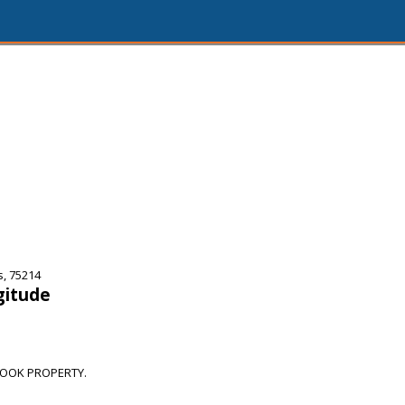
s, 75214
gitude
OOK PROPERTY.