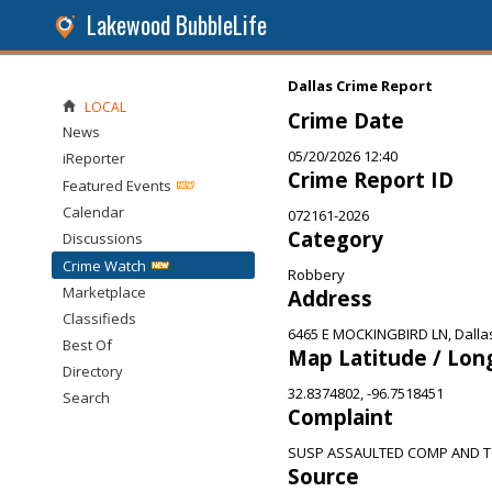
Lakewood BubbleLife
Dallas Crime Report
LOCAL
Crime Date
News
05/20/2026 12:40
iReporter
Crime Report ID
Featured Events
Calendar
072161-2026
Category
Discussions
Crime Watch
Robbery
Marketplace
Address
Classifieds
6465 E MOCKINGBIRD LN, Dalla
Best Of
Map Latitude / Lon
Directory
32.8374802, -96.7518451
Search
Complaint
SUSP ASSAULTED COMP AND T
Source