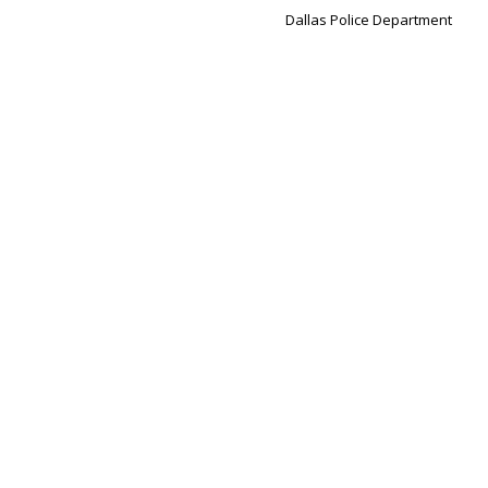
Dallas Police Department