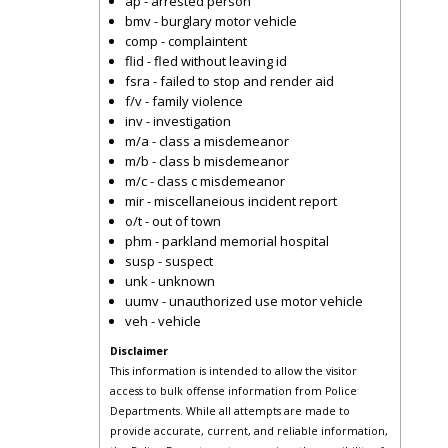
ap - arrested person
bmv - burglary motor vehicle
comp - complaintent
flid - fled without leaving id
fsra - failed to stop and render aid
f/v - family violence
inv - investigation
m/a - class a misdemeanor
m/b - class b misdemeanor
m/c - class c misdemeanor
mir - miscellaneious incident report
o/t - out of town
phm - parkland memorial hospital
susp - suspect
unk - unknown
uumv - unauthorized use motor vehicle
veh - vehicle
Disclaimer
This information is intended to allow the visitor
access to bulk offense information from Police
Departments. While all attempts are made to
provide accurate, current, and reliable information,