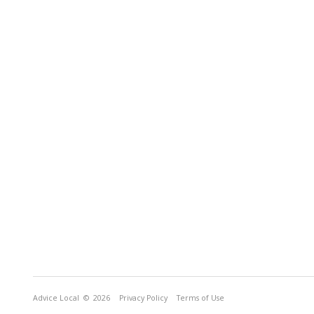
Advice Local
© 2026
Privacy Policy
Terms of Use