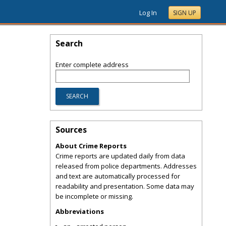
Log In
SIGN UP
Search
Enter complete address
Sources
About Crime Reports
Crime reports are updated daily from data
released from police departments. Addresses
and text are automatically processed for
readability and presentation. Some data may
be incomplete or missing.
Abbreviations