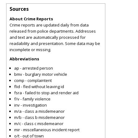
Sources
About Crime Reports
Crime reports are updated daily from data
released from police departments. Addresses
and text are automatically processed for
readability and presentation. Some data may be
incomplete or missing.
Abbreviations
ap - arrested person
bmv - burglary motor vehicle
comp - complaintent
flid - fled without leaving id
fsra - failed to stop and render aid
f/v - family violence
inv - investigation
m/a - class a misdemeanor
m/b - class b misdemeanor
m/c - class c misdemeanor
mir - miscellaneious incident report
o/t - out of town