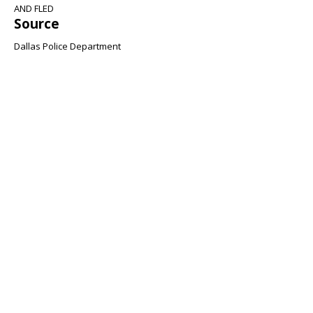
AND FLED
Source
Dallas Police Department