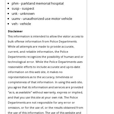
phm - parkland memorial hospital
susp - suspect
unk - unknown
uumv - unauthorized use motor vehicle
veh - vehicle
Disclaimer
This information is intended to allow the visitor access to
bulk offense information from Police Departments.
While all attempts are made to provide accurate,
current, and reliable information, the Police
Departments recognizes the possibility of human and or
technological error. While the Police Departments uses
reasonable efforts to include accurate and up-to-date
information on this web site, it makes no
representations as to the accuracy, timeliness or
completeness of that information. In using this web site,
you agree that its information and services are provided
"as is, as available" without warranty, express or implied,
and that you use this site at your own risk. The Police
Departments are not responsible for any error or
omission, or for the use of, or the results obtained from
the use of this information. The use of this website and