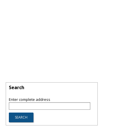
Search
Enter complete address