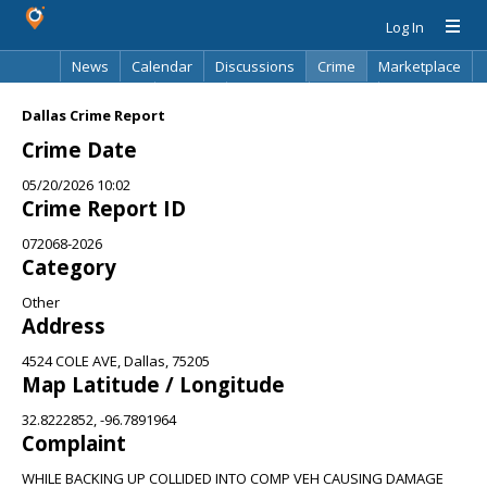
Log In
News
Calendar
Discussions
Crime
Marketplace
Classifieds
Best Of
Directory
Search
Dallas Crime Report
Crime Date
05/20/2026 10:02
Crime Report ID
072068-2026
Category
Other
Address
4524 COLE AVE, Dallas, 75205
Map Latitude / Longitude
32.8222852, -96.7891964
Complaint
WHILE BACKING UP COLLIDED INTO COMP VEH CAUSING DAMAGE