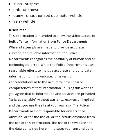
susp - suspect
unk - unknown
uumv - unauthorized use motor vehicle
veh - vehicle
Disclaimer
This information is intended to allow the visitor access to
bulk offense information from Police Departments.
While all attempts are made to provide accurate,
current, and reliable information, the Police
Departments recognizes the possibility of human and or
technological error. While the Police Departments uses
reasonable efforts to include accurate and up-to-date
information on this web site, it makes no
representations as to the accuracy, timeliness or
completeness of that information. In using this web site,
you agree that its information and services are provided
"as is, as available" without warranty, express or implied,
and that you use this site at your own risk. The Police
Departments are not responsible for any error or
omission, or for the use of, or the results obtained from
the use of this information. The use of this website and
the data contained herein indicates your unconditional