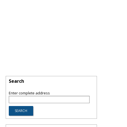
Search
Enter complete address