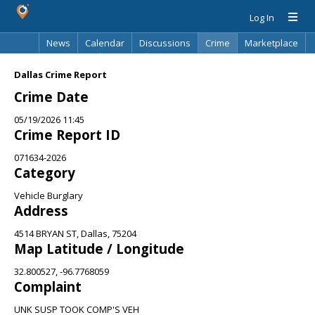
Log In
News
Calendar
Discussions
Crime
Marketplace
Classifieds
Best Of
Directory
Search
Dallas Crime Report
Crime Date
05/19/2026 11:45
Crime Report ID
071634-2026
Category
Vehicle Burglary
Address
4514 BRYAN ST, Dallas, 75204
Map Latitude / Longitude
32.800527, -96.7768059
Complaint
UNK SUSP TOOK COMP'S VEH