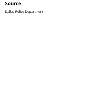
Source
Dallas Police Department