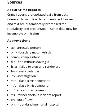
Sources
About Crime Reports
Crime reports are updated daily from data
released from police departments. Addresses
and text are automatically processed for
readability and presentation. Some data may be
incomplete or missing.
Abbreviations
ap - arrested person
bmv - burglary motor vehicle
comp - complaintent
flid - fled without leaving id
fsra - failed to stop and render aid
f/v - family violence
inv - investigation
m/a - class a misdemeanor
m/b - class b misdemeanor
m/c - class c misdemeanor
mir - miscellaneious incident report
o/t - out of town
phm - parkland memorial hospital