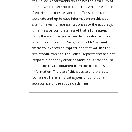
the Police Departments recognizes the possibility of
human and or technological error. While the Police
Departments uses reasonable efforts to include
accurate and up-to-date information on this web
site, it makes no representations as to the accuracy,
timeliness or completeness of that information. In
using this web site, you agree that its information and
services are provided "as is, as available" without
warranty, express or implied, and that you use this
site at your own risk. The Police Departments are not
responsible for any error or omission, or for the use
of, or the results obtained from the use of this
information. The use of this website and the data
contained herein indicates your unconditional
acceptance of the above disclaimer.