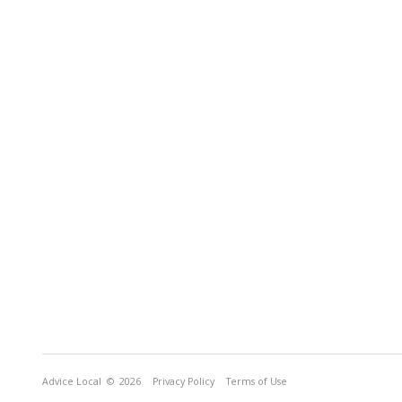
Advice Local
© 2026
Privacy Policy
Terms of Use