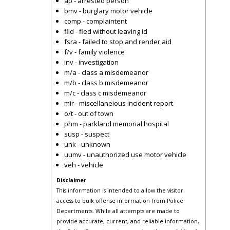
ap - arrested person
bmv - burglary motor vehicle
comp - complaintent
flid - fled without leaving id
fsra - failed to stop and render aid
f/v - family violence
inv - investigation
m/a - class a misdemeanor
m/b - class b misdemeanor
m/c - class c misdemeanor
mir - miscellaneious incident report
o/t - out of town
phm - parkland memorial hospital
susp - suspect
unk - unknown
uumv - unauthorized use motor vehicle
veh - vehicle
Disclaimer
This information is intended to allow the visitor
access to bulk offense information from Police
Departments. While all attempts are made to
provide accurate, current, and reliable information,