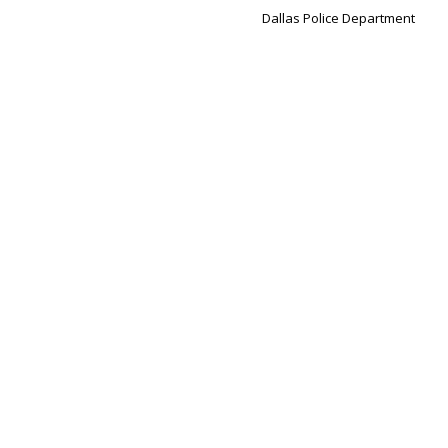
Dallas Police Department