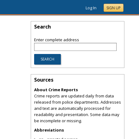
Log In
SIGN UP
Search
Enter complete address
Sources
About Crime Reports
Crime reports are updated daily from data
released from police departments. Addresses
and text are automatically processed for
readability and presentation. Some data may
be incomplete or missing.
Abbreviations