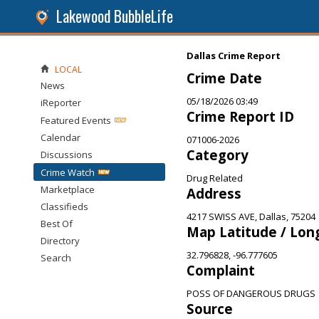
Lakewood BubbleLife
Dallas Crime Report
LOCAL
Crime Date
News
05/18/2026 03:49
iReporter
Crime Report ID
Featured Events
Calendar
071006-2026
Category
Discussions
Crime Watch
Drug Related
Marketplace
Address
Classifieds
4217 SWISS AVE, Dallas, 75204
Best Of
Map Latitude / Lon
Directory
32.796828, -96.777605
Search
Complaint
POSS OF DANGEROUS DRUGS
Source