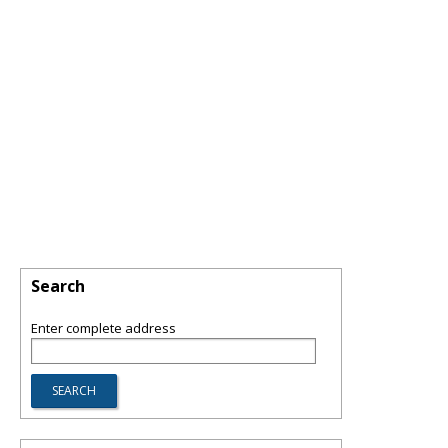
Search
Enter complete address