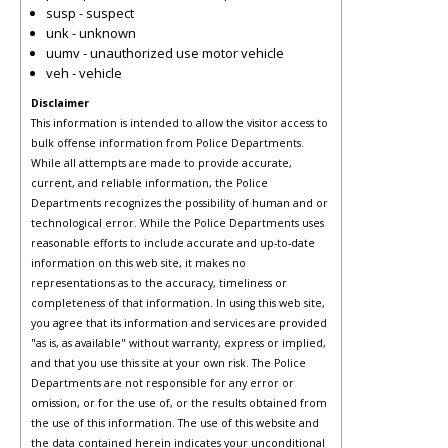
susp - suspect
unk - unknown
uumv - unauthorized use motor vehicle
veh - vehicle
Disclaimer
This information is intended to allow the visitor access to
bulk offense information from Police Departments.
While all attempts are made to provide accurate,
current, and reliable information, the Police
Departments recognizes the possibility of human and or
technological error. While the Police Departments uses
reasonable efforts to include accurate and up-to-date
information on this web site, it makes no
representations as to the accuracy, timeliness or
completeness of that information. In using this web site,
you agree that its information and services are provided
"as is, as available" without warranty, express or implied,
and that you use this site at your own risk. The Police
Departments are not responsible for any error or
omission, or for the use of, or the results obtained from
the use of this information. The use of this website and
the data contained herein indicates your unconditional