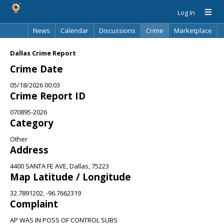
Log In
News
Calendar
Discussions
Crime
Marketplace
Classifieds
Best Of
Directory
Search
Dallas Crime Report
Crime Date
05/18/2026 00:03
Crime Report ID
070895-2026
Category
Other
Address
4400 SANTA FE AVE, Dallas, 75223
Map Latitude / Longitude
32.7891202, -96.7662319
Complaint
AP WAS IN POSS OF CONTROL SUBS