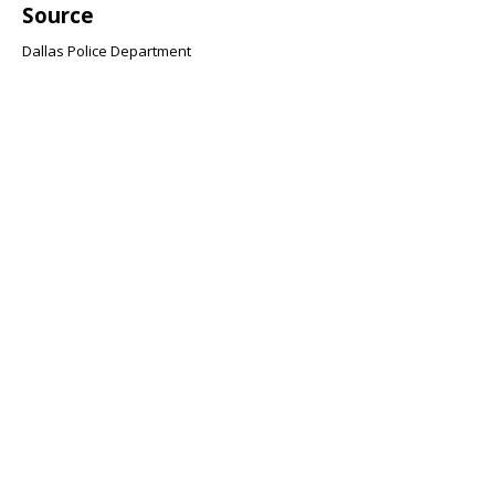
Source
Dallas Police Department