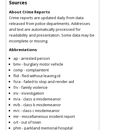
Sources
About Crime Reports
Crime reports are updated daily from data
released from police departments. Addresses
and text are automatically processed for
readability and presentation. Some data may be
incomplete or missing.
Abbreviations
ap - arrested person
bmv - burglary motor vehicle
comp - complaintent
flid - fled without leaving id
fsra - failed to stop and render aid
f/v - family violence
inv - investigation
m/a - class a misdemeanor
m/b - class b misdemeanor
m/c - class c misdemeanor
mir - miscellaneious incident report
o/t - out of town
phm - parkland memorial hospital