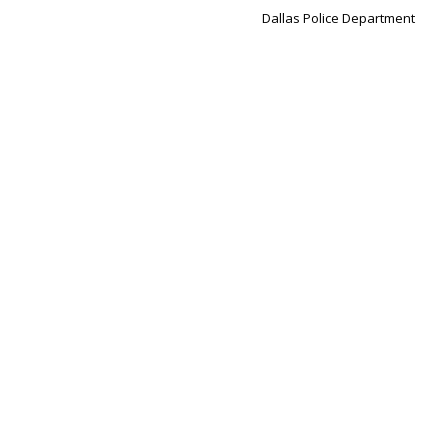
Dallas Police Department