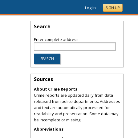
Log In
SIGN UP
Search
Enter complete address
Sources
About Crime Reports
Crime reports are updated daily from data
released from police departments. Addresses
and text are automatically processed for
readability and presentation. Some data may
be incomplete or missing.
Abbreviations