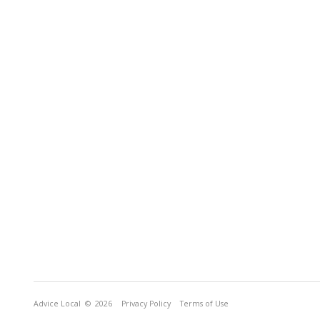
Advice Local
© 2026
Privacy Policy
Terms of Use