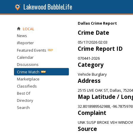
Lakewood BubbleLife
Dallas Crime Report
LOCAL
Crime Date
News
05/17/2026 02:03
iReporter
Crime Report ID
Featured Events
Calendar
070441-2026
Category
Discussions
Crime Watch
Vehicle Burglary
Marketplace
Address
Classifieds
2515 LIVE OAK ST, Dallas, 7520
Best Of
Map Latitude / Lon
Directory
32.8018989562988, -96.787597
Search
Complaint
UNK SUSP BROKE VEH WINDOW
Source