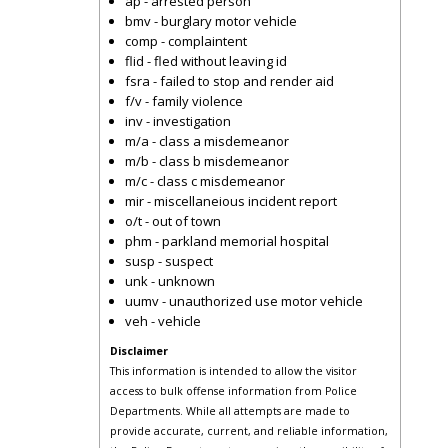
ap - arrested person
bmv - burglary motor vehicle
comp - complaintent
flid - fled without leaving id
fsra - failed to stop and render aid
f/v - family violence
inv - investigation
m/a - class a misdemeanor
m/b - class b misdemeanor
m/c - class c misdemeanor
mir - miscellaneious incident report
o/t - out of town
phm - parkland memorial hospital
susp - suspect
unk - unknown
uumv - unauthorized use motor vehicle
veh - vehicle
Disclaimer
This information is intended to allow the visitor
access to bulk offense information from Police
Departments. While all attempts are made to
provide accurate, current, and reliable information,