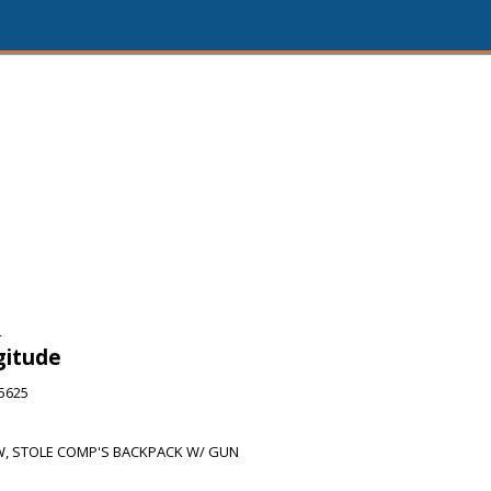
4
gitude
65625
, STOLE COMP'S BACKPACK W/ GUN