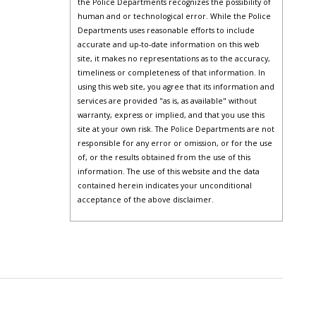
the Police Departments recognizes the possibility of
human and or technological error. While the Police
Departments uses reasonable efforts to include
accurate and up-to-date information on this web
site, it makes no representations as to the accuracy,
timeliness or completeness of that information. In
using this web site, you agree that its information and
services are provided "as is, as available" without
warranty, express or implied, and that you use this
site at your own risk. The Police Departments are not
responsible for any error or omission, or for the use
of, or the results obtained from the use of this
information. The use of this website and the data
contained herein indicates your unconditional
acceptance of the above disclaimer.