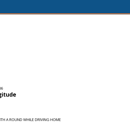
06
gitude
ITH A ROUND WHILE DRIVING HOME