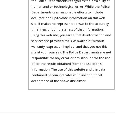
the Police Departments recognizes the possibility of
human and or technological error. While the Police
Departments uses reasonable efforts to include
accurate and up-to-date information on this web
site, it makes no representations as to the accuracy,
timeliness or completeness of that information. In
using this web site, you agree that its information and
services are provided "as is, as available" without
warranty, express or implied, and that you use this
site at your own risk. The Police Departments are not
responsible for any error or omission, or for the use
of, or the results obtained from the use of this
information. The use of this website and the data
contained herein indicates your unconditional
acceptance of the above disclaimer.