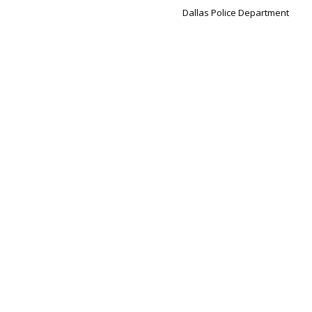
Dallas Police Department