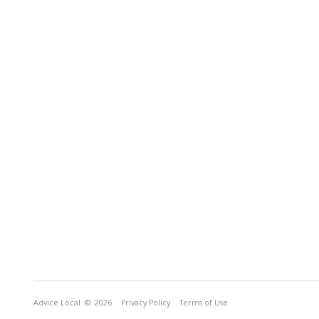
Advice Local
© 2026
Privacy Policy
Terms of Use