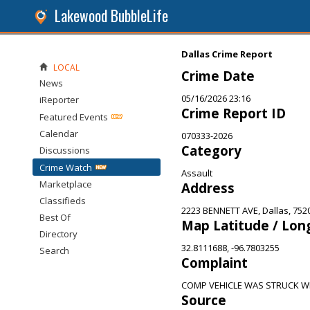
Lakewood BubbleLife
Dallas Crime Report
LOCAL
Crime Date
News
05/16/2026 23:16
iReporter
Crime Report ID
Featured Events
Calendar
070333-2026
Category
Discussions
Crime Watch
Assault
Marketplace
Address
Classifieds
2223 BENNETT AVE, Dallas, 752
Best Of
Map Latitude / Lon
Directory
32.8111688, -96.7803255
Search
Complaint
COMP VEHICLE WAS STRUCK W
Source