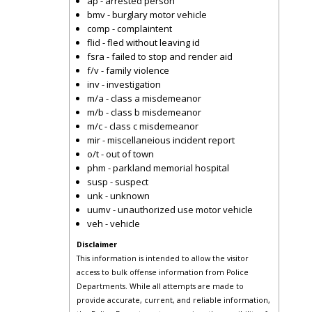
ap - arrested person
bmv - burglary motor vehicle
comp - complaintent
flid - fled without leaving id
fsra - failed to stop and render aid
f/v - family violence
inv - investigation
m/a - class a misdemeanor
m/b - class b misdemeanor
m/c - class c misdemeanor
mir - miscellaneious incident report
o/t - out of town
phm - parkland memorial hospital
susp - suspect
unk - unknown
uumv - unauthorized use motor vehicle
veh - vehicle
Disclaimer
This information is intended to allow the visitor
access to bulk offense information from Police
Departments. While all attempts are made to
provide accurate, current, and reliable information,