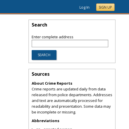
Log In
SIGN UP
Search
Enter complete address
Sources
About Crime Reports
Crime reports are updated daily from data
released from police departments. Addresses
and text are automatically processed for
readability and presentation. Some data may
be incomplete or missing.
Abbreviations