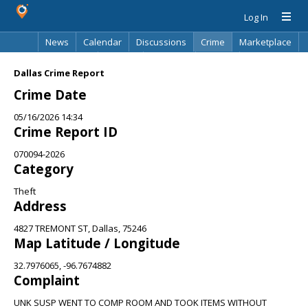
Log In
News
Calendar
Discussions
Crime
Marketplace
Classifieds
Best Of
Directory
Search
Dallas Crime Report
Crime Date
05/16/2026 14:34
Crime Report ID
070094-2026
Category
Theft
Address
4827 TREMONT ST, Dallas, 75246
Map Latitude / Longitude
32.7976065, -96.7674882
Complaint
UNK SUSP WENT TO COMP ROOM AND TOOK ITEMS WITHOUT