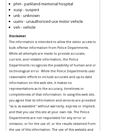
phm - parkland memorial hospital
susp - suspect
unk - unknown
uumv - unauthorized use motor vehicle
veh - vehicle
Disclaimer
This information is intended to allow the visitor access to
bulk offense information from Police Departments.
While all attempts are made to provide accurate,
current, and reliable information, the Police
Departments recognizes the possibility of human and or
technological error. While the Police Departments uses
reasonable efforts to include accurate and up-to-date
information on this web site, it makes no
representations as to the accuracy, timeliness or
completeness of that information. In using this web site,
you agree that its information and services are provided
"as is, as available" without warranty, express or implied,
and that you use this site at your own risk. The Police
Departments are not responsible for any error or
omission, or for the use of, or the results obtained from
the use of this information. The use of this website and