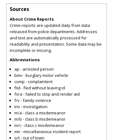
Sources
About Crime Reports
Crime reports are updated daily from data
released from police departments. Addresses
and text are automatically processed for
readability and presentation. Some data may be
incomplete or missing.
Abbreviations
ap - arrested person
bmv - burglary motor vehicle
comp - complaintent
flid - fled without leaving id
fsra - failed to stop and render aid
f/v - family violence
inv - investigation
m/a - class a misdemeanor
m/b - class b misdemeanor
m/c - class c misdemeanor
mir - miscellaneious incident report
o/t - out of town