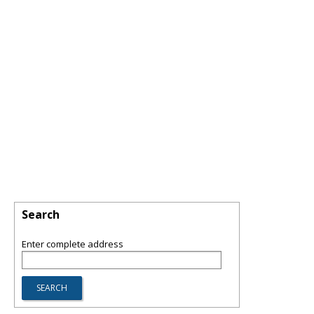
Search
Enter complete address