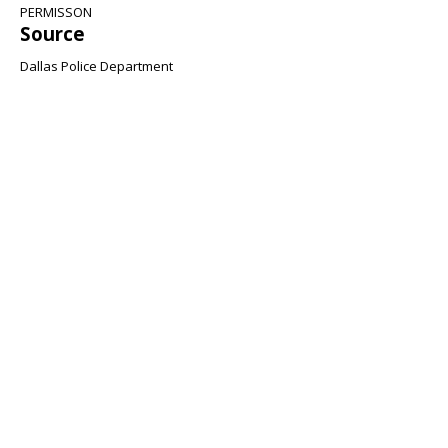
PERMISSON
Source
Dallas Police Department