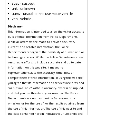
susp - suspect
unk - unknown
uumv - unauthorized use motor vehicle
veh - vehicle
Disclaimer
This information is intended to allow the visitor access to
bulk offense information from Police Departments.
While all attempts are made to provide accurate,
current, and reliable information, the Police
Departments recognizes the possibility of human and or
technological error. While the Police Departments uses
reasonable efforts to include accurate and up-to-date
information on this web site, it makes no
representations as to the accuracy, timeliness or
completeness of that information. In using this web site,
you agree that its information and services are provided
"as is, as available" without warranty, express or implied,
and that you use this site at your own risk. The Police
Departments are not responsible for any error or
omission, or for the use of, or the results obtained from
the use of this information. The use of this website and
the data contained herein indicates your unconditional