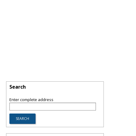
Search
Enter complete address