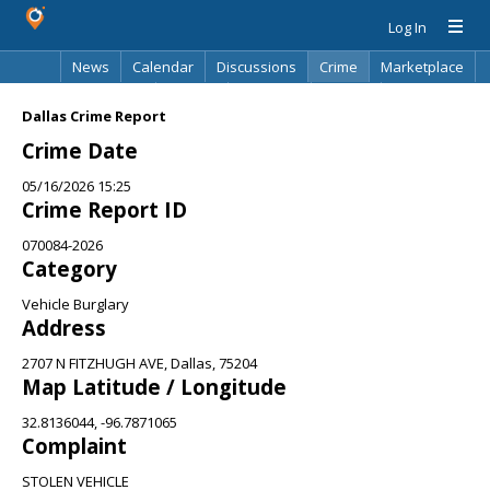
Log In
News
Calendar
Discussions
Crime
Marketplace
Classifieds
Best Of
Directory
Search
Dallas Crime Report
Crime Date
05/16/2026 15:25
Crime Report ID
070084-2026
Category
Vehicle Burglary
Address
2707 N FITZHUGH AVE, Dallas, 75204
Map Latitude / Longitude
32.8136044, -96.7871065
Complaint
STOLEN VEHICLE