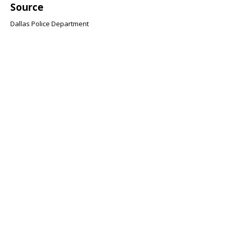
Source
Dallas Police Department