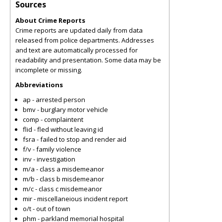
Sources
About Crime Reports
Crime reports are updated daily from data
released from police departments. Addresses
and text are automatically processed for
readability and presentation. Some data may be
incomplete or missing.
Abbreviations
ap - arrested person
bmv - burglary motor vehicle
comp - complaintent
flid - fled without leaving id
fsra - failed to stop and render aid
f/v - family violence
inv - investigation
m/a - class a misdemeanor
m/b - class b misdemeanor
m/c - class c misdemeanor
mir - miscellaneious incident report
o/t - out of town
phm - parkland memorial hospital