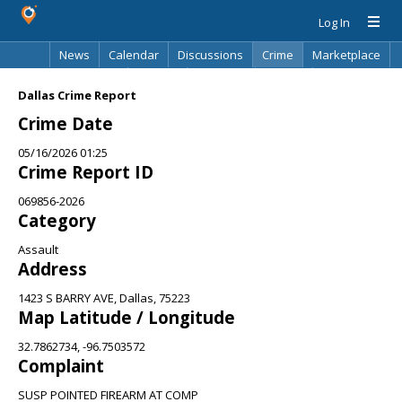
Log In
News
Calendar
Discussions
Crime
Marketplace
Classifieds
Best Of
Directory
Search
Dallas Crime Report
Crime Date
05/16/2026 01:25
Crime Report ID
069856-2026
Category
Assault
Address
1423 S BARRY AVE, Dallas, 75223
Map Latitude / Longitude
32.7862734, -96.7503572
Complaint
SUSP POINTED FIREARM AT COMP