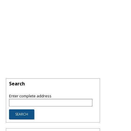
Search
Enter complete address