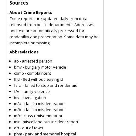
Sources
About Crime Reports
Crime reports are updated daily from data
released from police departments. Addresses
and text are automatically processed for
readability and presentation. Some data may be
incomplete or missing.
Abbreviations
ap - arrested person
bmv - burglary motor vehicle
comp - complaintent
flid - fled without leaving id
fsra - failed to stop and render aid
f/v - family violence
inv - investigation
m/a - class a misdemeanor
m/b - class b misdemeanor
m/c - class c misdemeanor
mir - miscellaneious incident report
o/t - out of town
phm - parkland memorial hospital