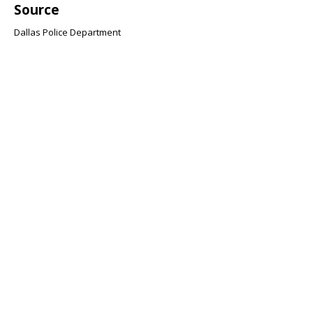
Source
Dallas Police Department