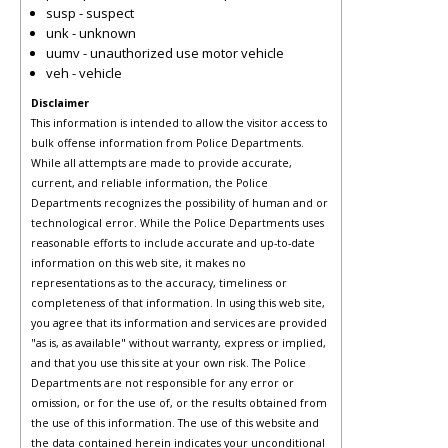
susp - suspect
unk - unknown
uumv - unauthorized use motor vehicle
veh - vehicle
Disclaimer
This information is intended to allow the visitor access to
bulk offense information from Police Departments.
While all attempts are made to provide accurate,
current, and reliable information, the Police
Departments recognizes the possibility of human and or
technological error. While the Police Departments uses
reasonable efforts to include accurate and up-to-date
information on this web site, it makes no
representations as to the accuracy, timeliness or
completeness of that information. In using this web site,
you agree that its information and services are provided
"as is, as available" without warranty, express or implied,
and that you use this site at your own risk. The Police
Departments are not responsible for any error or
omission, or for the use of, or the results obtained from
the use of this information. The use of this website and
the data contained herein indicates your unconditional