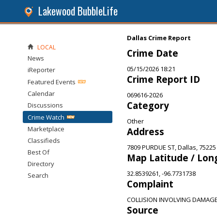
Lakewood BubbleLife
Dallas Crime Report
LOCAL
Crime Date
News
05/15/2026 18:21
iReporter
Crime Report ID
Featured Events
Calendar
069616-2026
Category
Discussions
Crime Watch
Other
Marketplace
Address
Classifieds
7809 PURDUE ST, Dallas, 75225
Best Of
Map Latitude / Lon
Directory
32.8539261, -96.7731738
Search
Complaint
COLLISION INVOLVING DAMAG
Source