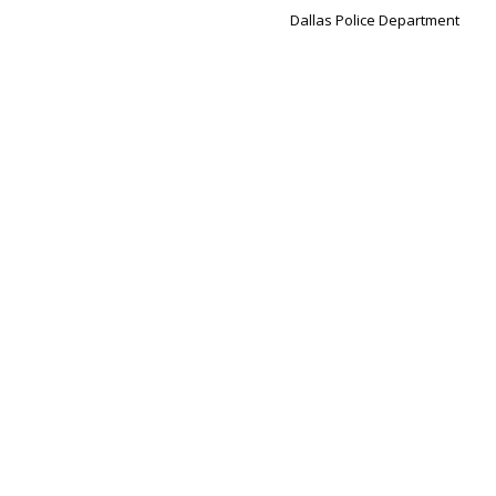
Dallas Police Department