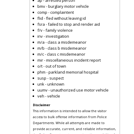
ap - arrested person
bmv - burglary motor vehicle
comp - complaintent
flid - fled without leaving id
fsra - failed to stop and render aid
f/v - family violence
inv - investigation
m/a - class a misdemeanor
m/b - class b misdemeanor
m/c - class c misdemeanor
mir - miscellaneious incident report
o/t - out of town
phm - parkland memorial hospital
susp - suspect
unk - unknown
uumv - unauthorized use motor vehicle
veh - vehicle
Disclaimer
This information is intended to allow the visitor
access to bulk offense information from Police
Departments. While all attempts are made to
provide accurate, current, and reliable information,