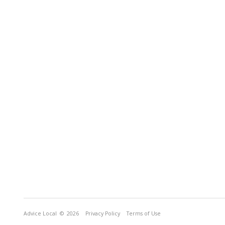
Advice Local
© 2026
Privacy Policy
Terms of Use