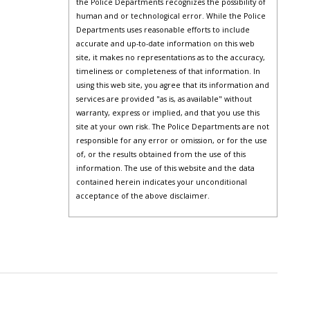
the Police Departments recognizes the possibility of
human and or technological error. While the Police
Departments uses reasonable efforts to include
accurate and up-to-date information on this web
site, it makes no representations as to the accuracy,
timeliness or completeness of that information. In
using this web site, you agree that its information and
services are provided "as is, as available" without
warranty, express or implied, and that you use this
site at your own risk. The Police Departments are not
responsible for any error or omission, or for the use
of, or the results obtained from the use of this
information. The use of this website and the data
contained herein indicates your unconditional
acceptance of the above disclaimer.