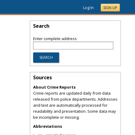
Log In
SIGN UP
Search
Enter complete address
Sources
About Crime Reports
Crime reports are updated daily from data
released from police departments. Addresses
and text are automatically processed for
readability and presentation. Some data may
be incomplete or missing.
Abbreviations