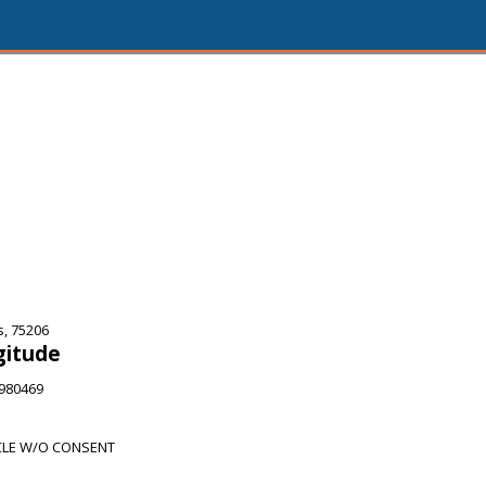
s, 75206
gitude
9980469
CLE W/O CONSENT