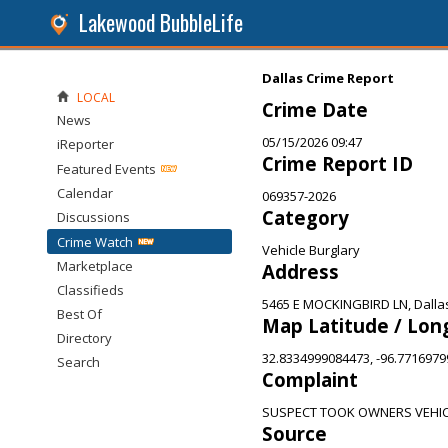
Lakewood BubbleLife
Dallas Crime Report
LOCAL
Crime Date
News
05/15/2026 09:47
iReporter
Crime Report ID
Featured Events
Calendar
069357-2026
Category
Discussions
Crime Watch
Vehicle Burglary
Marketplace
Address
Classifieds
5465 E MOCKINGBIRD LN, Dalla
Best Of
Map Latitude / Lon
Directory
32.8334999084473, -96.771697
Search
Complaint
SUSPECT TOOK OWNERS VEHI
Source