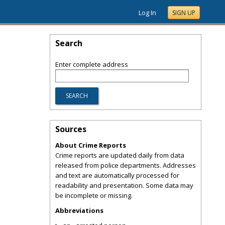
Log In
SIGN UP
Search
Enter complete address
Sources
About Crime Reports
Crime reports are updated daily from data
released from police departments. Addresses
and text are automatically processed for
readability and presentation. Some data may
be incomplete or missing.
Abbreviations