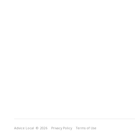
Advice Local
© 2026
Privacy Policy
Terms of Use