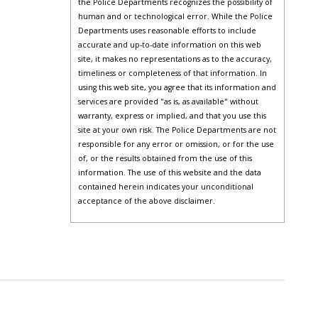
the Police Departments recognizes the possibility of
human and or technological error. While the Police
Departments uses reasonable efforts to include
accurate and up-to-date information on this web
site, it makes no representations as to the accuracy,
timeliness or completeness of that information. In
using this web site, you agree that its information and
services are provided "as is, as available" without
warranty, express or implied, and that you use this
site at your own risk. The Police Departments are not
responsible for any error or omission, or for the use
of, or the results obtained from the use of this
information. The use of this website and the data
contained herein indicates your unconditional
acceptance of the above disclaimer.