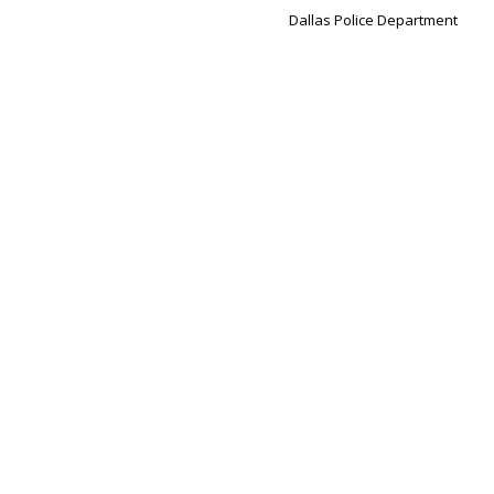
Dallas Police Department