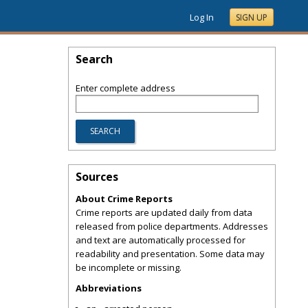
Log In
SIGN UP
Search
Enter complete address
Sources
About Crime Reports
Crime reports are updated daily from data
released from police departments. Addresses
and text are automatically processed for
readability and presentation. Some data may
be incomplete or missing.
Abbreviations