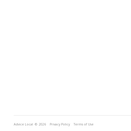
Advice Local
© 2026
Privacy Policy
Terms of Use