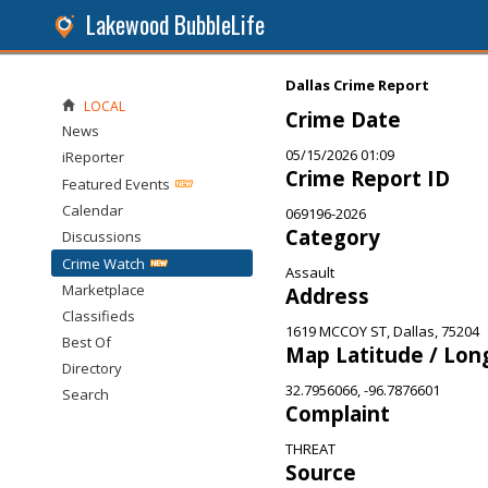
Lakewood BubbleLife
Dallas Crime Report
LOCAL
Crime Date
News
05/15/2026 01:09
iReporter
Crime Report ID
Featured Events
Calendar
069196-2026
Category
Discussions
Crime Watch
Assault
Marketplace
Address
Classifieds
1619 MCCOY ST, Dallas, 75204
Best Of
Map Latitude / Lon
Directory
32.7956066, -96.7876601
Search
Complaint
THREAT
Source