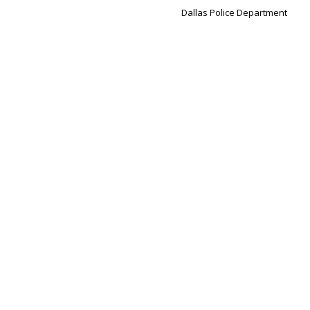
Dallas Police Department