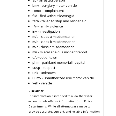
ap - arrested person
bmv - burglary motor vehicle
comp - complaintent
flid - fled without leaving id
fsra - failed to stop and render aid
f/v - family violence
inv - investigation
m/a - class a misdemeanor
m/b - class b misdemeanor
m/c - class c misdemeanor
mir - miscellaneious incident report
o/t - out of town
phm - parkland memorial hospital
susp - suspect
unk - unknown
uumv - unauthorized use motor vehicle
veh - vehicle
Disclaimer
This information is intended to allow the visitor
access to bulk offense information from Police
Departments. While all attempts are made to
provide accurate, current, and reliable information,