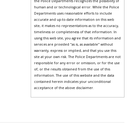
the Police Departments recognizes the possibility of
human and or technological error. While the Police
Departments uses reasonable efforts to include
accurate and up-to-date information on this web
site, it makes no representations as to the accuracy,
timeliness or completeness of that information. In
using this web site, you agree that its information and
services are provided "as is, as available" without
warranty, express or implied, and that you use this
site at your own risk. The Police Departments are not
responsible for any error or omission, or for the use
of, or the results obtained from the use of this
information. The use of this website and the data
contained herein indicates your unconditional
acceptance of the above disclaimer.