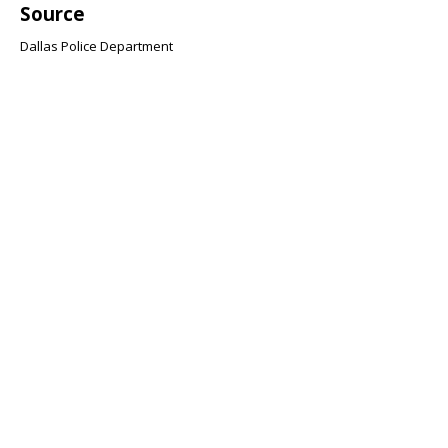
Source
Dallas Police Department