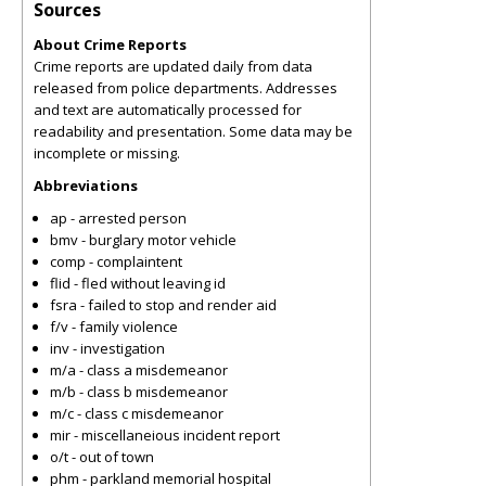
Sources
About Crime Reports
Crime reports are updated daily from data
released from police departments. Addresses
and text are automatically processed for
readability and presentation. Some data may be
incomplete or missing.
Abbreviations
ap - arrested person
bmv - burglary motor vehicle
comp - complaintent
flid - fled without leaving id
fsra - failed to stop and render aid
f/v - family violence
inv - investigation
m/a - class a misdemeanor
m/b - class b misdemeanor
m/c - class c misdemeanor
mir - miscellaneious incident report
o/t - out of town
phm - parkland memorial hospital