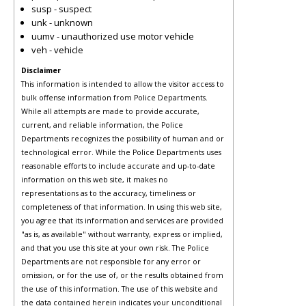
susp - suspect
unk - unknown
uumv - unauthorized use motor vehicle
veh - vehicle
Disclaimer
This information is intended to allow the visitor access to
bulk offense information from Police Departments.
While all attempts are made to provide accurate,
current, and reliable information, the Police
Departments recognizes the possibility of human and or
technological error. While the Police Departments uses
reasonable efforts to include accurate and up-to-date
information on this web site, it makes no
representations as to the accuracy, timeliness or
completeness of that information. In using this web site,
you agree that its information and services are provided
"as is, as available" without warranty, express or implied,
and that you use this site at your own risk. The Police
Departments are not responsible for any error or
omission, or for the use of, or the results obtained from
the use of this information. The use of this website and
the data contained herein indicates your unconditional