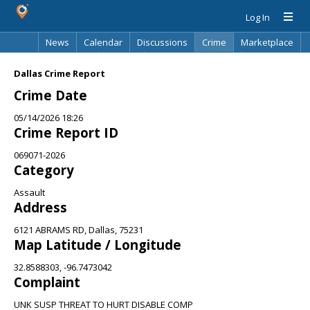
Log In
News
Calendar
Discussions
Crime
Marketplace
Classifieds
Best Of
Directory
Search
Dallas Crime Report
Crime Date
05/14/2026 18:26
Crime Report ID
069071-2026
Category
Assault
Address
6121 ABRAMS RD, Dallas, 75231
Map Latitude / Longitude
32.8588303, -96.7473042
Complaint
UNK SUSP THREAT TO HURT DISABLE COMP