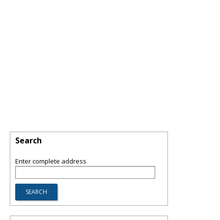
Search
Enter complete address