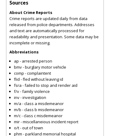
Sources
About Crime Reports
Crime reports are updated daily from data
released from police departments. Addresses
and text are automatically processed for
readability and presentation. Some data may be
incomplete or missing.
Abbreviations
ap - arrested person
bmv - burglary motor vehicle
comp - complaintent
flid - fled without leaving id
fsra - failed to stop and render aid
f/v - family violence
inv - investigation
m/a - class a misdemeanor
m/b - class b misdemeanor
m/c - class c misdemeanor
mir - miscellaneious incident report
o/t - out of town
phm - parkland memorial hospital