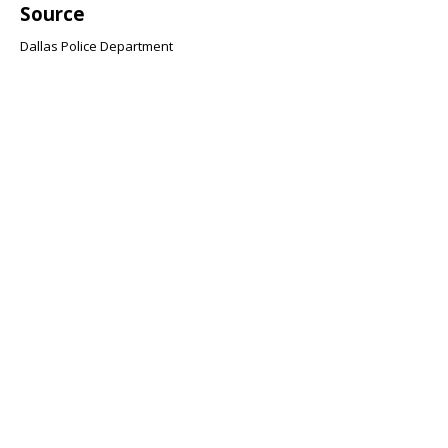
Source
Dallas Police Department