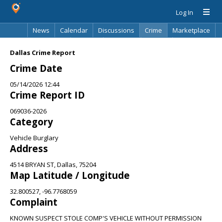
Log In
News
Calendar
Discussions
Crime
Marketplace
Classifieds
Best Of
Directory
Search
Dallas Crime Report
Crime Date
05/14/2026 12:44
Crime Report ID
069036-2026
Category
Vehicle Burglary
Address
4514 BRYAN ST, Dallas, 75204
Map Latitude / Longitude
32.800527, -96.7768059
Complaint
KNOWN SUSPECT STOLE COMP'S VEHICLE WITHOUT PERMISSION