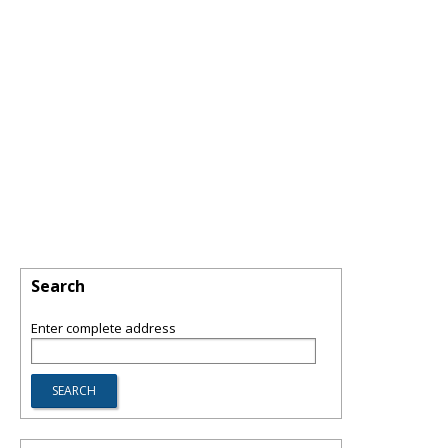
Search
Enter complete address