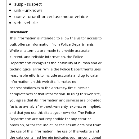
susp - suspect
unk - unknown
uumv - unauthorized use motor vehicle
veh - vehicle
Disclaimer
This information is intended to allow the visitor access to
bulk offense information from Police Departments.
While all attempts are made to provide accurate,
current, and reliable information, the Police
Departments recognizes the possibility of human and or
technological error. While the Police Departments uses
reasonable efforts to include accurate and up-to-date
information on this web site, it makes no
representations as to the accuracy, timeliness or
completeness of that information. In using this web site,
you agree that its information and services are provided
"as is, as available" without warranty, express or implied,
and that you use this site at your own risk. The Police
Departments are not responsible for any error or
omission, or for the use of, or the results obtained from
the use of this information. The use of this website and
the data contained herein indicates your unconditional