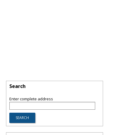
Search
Enter complete address