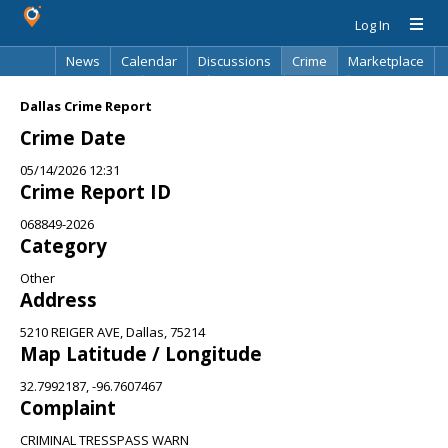
Log In
News
Calendar
Discussions
Crime
Marketplace
Classifieds
Best Of
Directory
Search
Dallas Crime Report
Crime Date
05/14/2026 12:31
Crime Report ID
068849-2026
Category
Other
Address
5210 REIGER AVE, Dallas, 75214
Map Latitude / Longitude
32.7992187, -96.7607467
Complaint
CRIMINAL TRESSPASS WARN