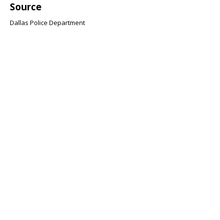
Source
Dallas Police Department