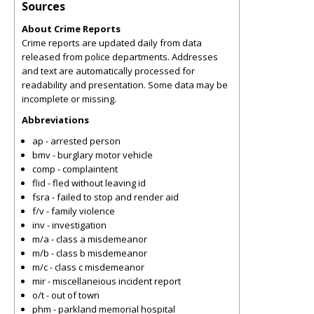
Sources
About Crime Reports
Crime reports are updated daily from data
released from police departments. Addresses
and text are automatically processed for
readability and presentation. Some data may be
incomplete or missing.
Abbreviations
ap - arrested person
bmv - burglary motor vehicle
comp - complaintent
flid - fled without leaving id
fsra - failed to stop and render aid
f/v - family violence
inv - investigation
m/a - class a misdemeanor
m/b - class b misdemeanor
m/c - class c misdemeanor
mir - miscellaneious incident report
o/t - out of town
phm - parkland memorial hospital