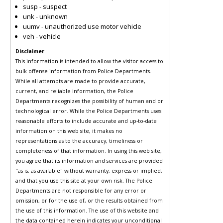
susp - suspect
unk - unknown
uumv - unauthorized use motor vehicle
veh - vehicle
Disclaimer
This information is intended to allow the visitor access to
bulk offense information from Police Departments.
While all attempts are made to provide accurate,
current, and reliable information, the Police
Departments recognizes the possibility of human and or
technological error. While the Police Departments uses
reasonable efforts to include accurate and up-to-date
information on this web site, it makes no
representations as to the accuracy, timeliness or
completeness of that information. In using this web site,
you agree that its information and services are provided
"as is, as available" without warranty, express or implied,
and that you use this site at your own risk. The Police
Departments are not responsible for any error or
omission, or for the use of, or the results obtained from
the use of this information. The use of this website and
the data contained herein indicates your unconditional