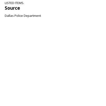
LISTED ITEMS.
Source
Dallas Police Department