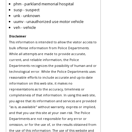
phm - parkland memorial hospital
susp - suspect
unk - unknown
uumv - unauthorized use motor vehicle
veh - vehicle
Disclaimer
This information is intended to allow the visitor access to
bulk offense information from Police Departments.
While all attempts are made to provide accurate,
current, and reliable information, the Police
Departments recognizes the possibility of human and or
technological error. While the Police Departments uses
reasonable efforts to include accurate and up-to-date
information on this web site, it makes no
representations as to the accuracy, timeliness or
completeness of that information. In using this web site,
you agree that its information and services are provided
"as is, as available" without warranty, express or implied,
and that you use this site at your own risk. The Police
Departments are not responsible for any error or
omission, or for the use of, or the results obtained from
the use of this information. The use of this website and