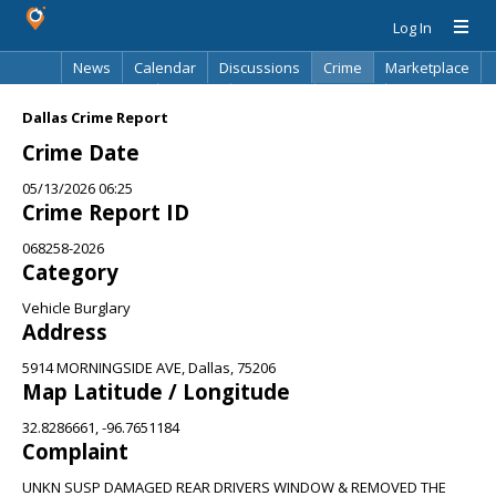
Log In
News
Calendar
Discussions
Crime
Marketplace
Classifieds
Best Of
Directory
Search
Dallas Crime Report
Crime Date
05/13/2026 06:25
Crime Report ID
068258-2026
Category
Vehicle Burglary
Address
5914 MORNINGSIDE AVE, Dallas, 75206
Map Latitude / Longitude
32.8286661, -96.7651184
Complaint
UNKN SUSP DAMAGED REAR DRIVERS WINDOW & REMOVED THE