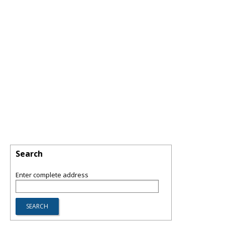
Search
Enter complete address