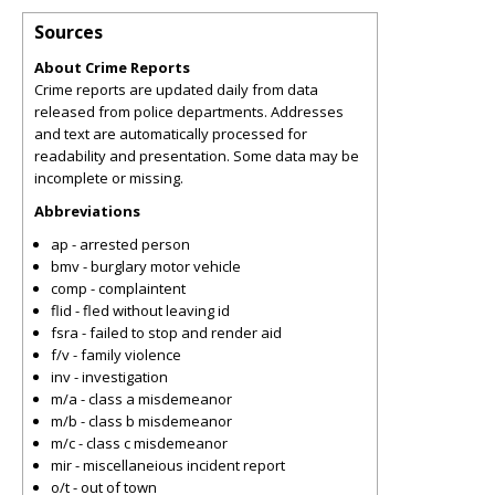
Sources
About Crime Reports
Crime reports are updated daily from data
released from police departments. Addresses
and text are automatically processed for
readability and presentation. Some data may be
incomplete or missing.
Abbreviations
ap - arrested person
bmv - burglary motor vehicle
comp - complaintent
flid - fled without leaving id
fsra - failed to stop and render aid
f/v - family violence
inv - investigation
m/a - class a misdemeanor
m/b - class b misdemeanor
m/c - class c misdemeanor
mir - miscellaneious incident report
o/t - out of town