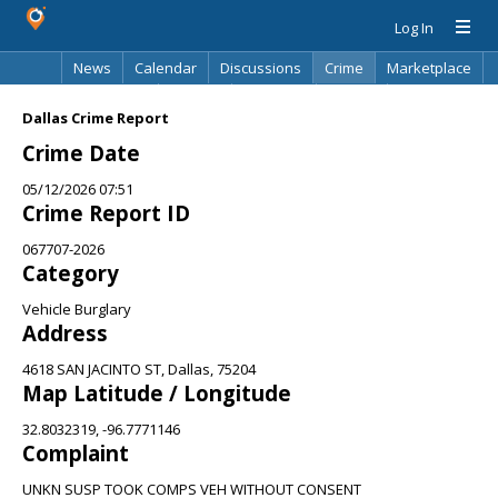
Log In
News
Calendar
Discussions
Crime
Marketplace
Classifieds
Best Of
Directory
Search
Dallas Crime Report
Crime Date
05/12/2026 07:51
Crime Report ID
067707-2026
Category
Vehicle Burglary
Address
4618 SAN JACINTO ST, Dallas, 75204
Map Latitude / Longitude
32.8032319, -96.7771146
Complaint
UNKN SUSP TOOK COMPS VEH WITHOUT CONSENT