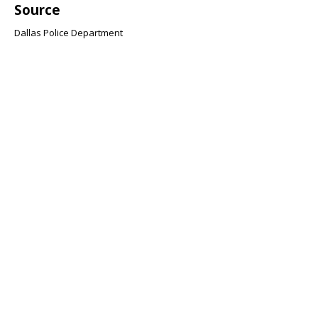
Source
Dallas Police Department