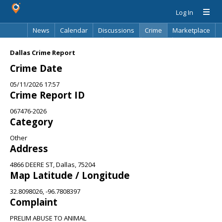
Log In
News
Calendar
Discussions
Crime
Marketplace
Classifieds
Best Of
Directory
Search
Dallas Crime Report
Crime Date
05/11/2026 17:57
Crime Report ID
067476-2026
Category
Other
Address
4866 DEERE ST, Dallas, 75204
Map Latitude / Longitude
32.8098026, -96.7808397
Complaint
PRELIM ABUSE TO ANIMAL