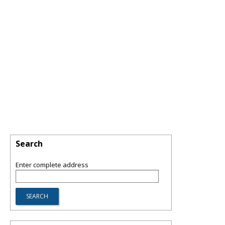
Search
Enter complete address