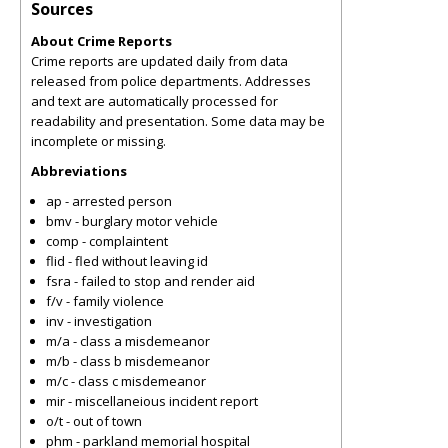
Sources
About Crime Reports
Crime reports are updated daily from data
released from police departments. Addresses
and text are automatically processed for
readability and presentation. Some data may be
incomplete or missing.
Abbreviations
ap - arrested person
bmv - burglary motor vehicle
comp - complaintent
flid - fled without leaving id
fsra - failed to stop and render aid
f/v - family violence
inv - investigation
m/a - class a misdemeanor
m/b - class b misdemeanor
m/c - class c misdemeanor
mir - miscellaneious incident report
o/t - out of town
phm - parkland memorial hospital