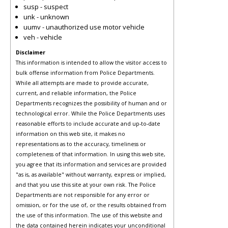
susp - suspect
unk - unknown
uumv - unauthorized use motor vehicle
veh - vehicle
Disclaimer
This information is intended to allow the visitor access to
bulk offense information from Police Departments.
While all attempts are made to provide accurate,
current, and reliable information, the Police
Departments recognizes the possibility of human and or
technological error. While the Police Departments uses
reasonable efforts to include accurate and up-to-date
information on this web site, it makes no
representations as to the accuracy, timeliness or
completeness of that information. In using this web site,
you agree that its information and services are provided
"as is, as available" without warranty, express or implied,
and that you use this site at your own risk. The Police
Departments are not responsible for any error or
omission, or for the use of, or the results obtained from
the use of this information. The use of this website and
the data contained herein indicates your unconditional