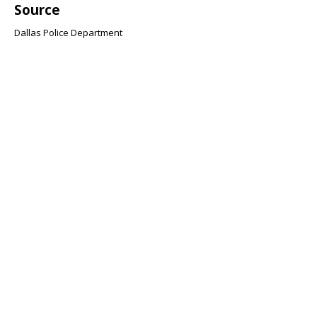
Source
Dallas Police Department