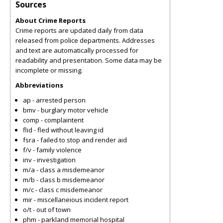
Sources
About Crime Reports
Crime reports are updated daily from data
released from police departments. Addresses
and text are automatically processed for
readability and presentation. Some data may be
incomplete or missing.
Abbreviations
ap - arrested person
bmv - burglary motor vehicle
comp - complaintent
flid - fled without leaving id
fsra - failed to stop and render aid
f/v - family violence
inv - investigation
m/a - class a misdemeanor
m/b - class b misdemeanor
m/c - class c misdemeanor
mir - miscellaneious incident report
o/t - out of town
phm - parkland memorial hospital