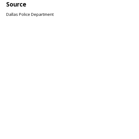
Source
Dallas Police Department