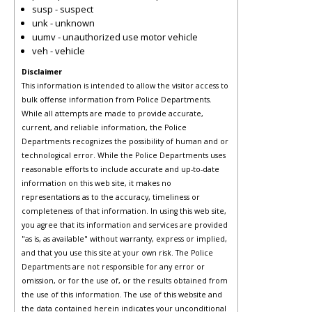
susp - suspect
unk - unknown
uumv - unauthorized use motor vehicle
veh - vehicle
Disclaimer
This information is intended to allow the visitor access to
bulk offense information from Police Departments.
While all attempts are made to provide accurate,
current, and reliable information, the Police
Departments recognizes the possibility of human and or
technological error. While the Police Departments uses
reasonable efforts to include accurate and up-to-date
information on this web site, it makes no
representations as to the accuracy, timeliness or
completeness of that information. In using this web site,
you agree that its information and services are provided
"as is, as available" without warranty, express or implied,
and that you use this site at your own risk. The Police
Departments are not responsible for any error or
omission, or for the use of, or the results obtained from
the use of this information. The use of this website and
the data contained herein indicates your unconditional