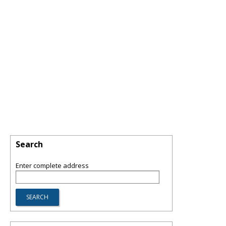
Search
Enter complete address