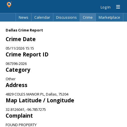
Log In
News
Calendar
Discussions
Crime
Marketplace
Classifieds
Best Of
Directory
Search
Dallas Crime Report
Crime Date
05/11/2026 15:15
Crime Report ID
067396-2026
Category
Other
Address
4829 COLES MANOR PL, Dallas, 75204
Map Latitude / Longitude
32.8126041, -96.7857275
Complaint
FOUND PROPERTY